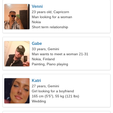
Venni
23 years old, Capricorn
Man looking for a woman
Nokia
Short term relationship
Gabe
33 years, Gemini
Man wants to meet a woman 21-31
Nokia, Finland
Painting, Piano playing
Katri
27 years, Gemini
Girl looking for a boyfriend
165 cm (5'5"), 55 kg (121 lbs)
Wedding