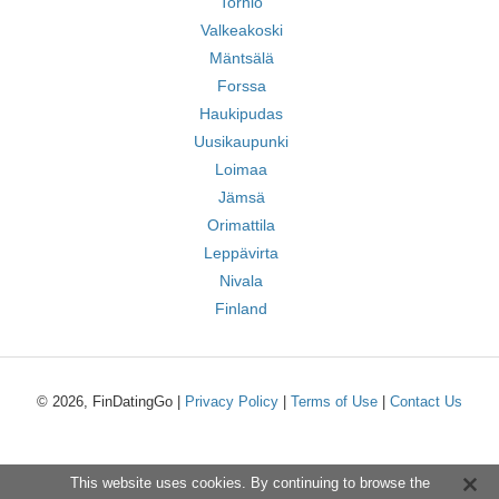
Tornio
Valkeakoski
Mäntsälä
Forssa
Haukipudas
Uusikaupunki
Loimaa
Jämsä
Orimattila
Leppävirta
Nivala
Finland
© 2026, FinDatingGo |
Privacy Policy
|
Terms of Use
|
Contact Us
This website uses cookies. By continuing to browse the