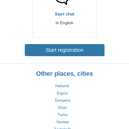
Start chat
In English
Start registration
Other places, cities
Helsinki
Espoo
Tampere
Oulu
Turku
Vantaa