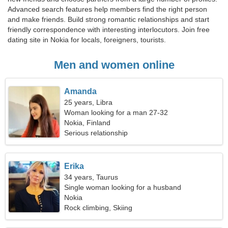
Advanced search features help members find the right person
and make friends. Build strong romantic relationships and start
friendly correspondence with interesting interlocutors. Join free
dating site in Nokia for locals, foreigners, tourists.
Men and women online
Amanda
25 years, Libra
Woman looking for a man 27-32
Nokia, Finland
Serious relationship
Erika
34 years, Taurus
Single woman looking for a husband
Nokia
Rock climbing, Skiing