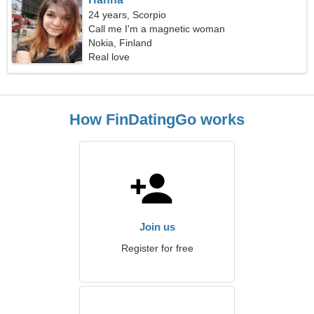
24 years, Scorpio
Call me I'm a magnetic woman
Nokia, Finland
Real love
How FinDatingGo works
Join us
Register for free