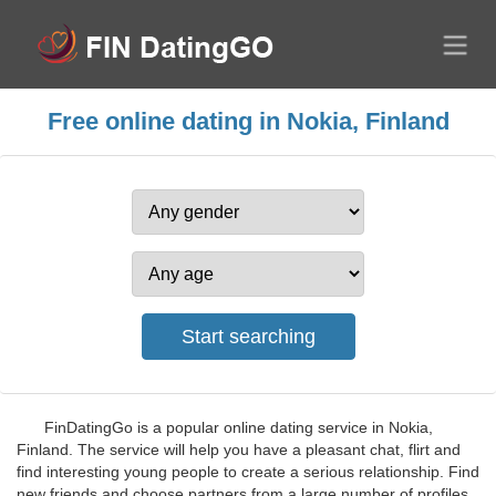
Free online dating in Nokia, Finland
FinDatingGo is a popular online dating service in Nokia,
Finland. The service will help you have a pleasant chat, flirt and
find interesting young people to create a serious relationship. Find
new friends and choose partners from a large number of profiles.