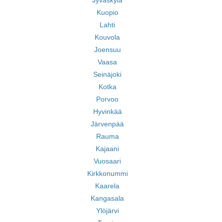
Jyväskylä
Kuopio
Lahti
Kouvola
Joensuu
Vaasa
Seinäjoki
Kotka
Porvoo
Hyvinkää
Järvenpää
Rauma
Kajaani
Vuosaari
Kirkkonummi
Kaarela
Kangasala
Ylöjärvi