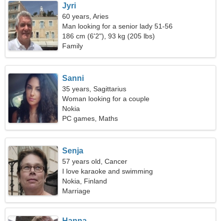
Jyri
60 years, Aries
Man looking for a senior lady 51-56
186 cm (6'2"), 93 kg (205 lbs)
Family
Sanni
35 years, Sagittarius
Woman looking for a couple
Nokia
PC games, Maths
Senja
57 years old, Cancer
I love karaoke and swimming
Nokia, Finland
Marriage
Hanna