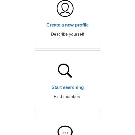
Create a new profile
Describe yourself
Start searching
Find members