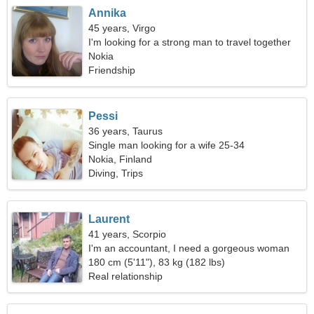
Annika
45 years, Virgo
I'm looking for a strong man to travel together
Nokia
Friendship
Pessi
36 years, Taurus
Single man looking for a wife 25-34
Nokia, Finland
Diving, Trips
Laurent
41 years, Scorpio
I'm an accountant, I need a gorgeous woman
180 cm (5'11"), 83 kg (182 lbs)
Real relationship