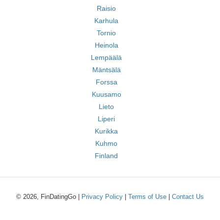
Raisio
Karhula
Tornio
Heinola
Lempäälä
Mäntsälä
Forssa
Kuusamo
Lieto
Liperi
Kurikka
Kuhmo
Finland
© 2026, FinDatingGo |
Privacy Policy
|
Terms of Use
|
Contact Us