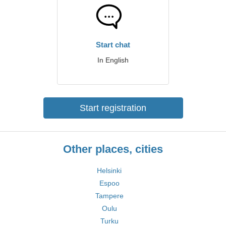
Start chat
In English
Start registration
Other places, cities
Helsinki
Espoo
Tampere
Oulu
Turku