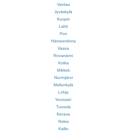
Vantaa
Jyväskylä
Kuopio
Lahti
Pori
Hämeenlinna
Vaasa
Rovaniemi
Kotka
Mikkeli
Nurmijärvi
Mellunkylä
Lohja
Vuosaari
Tuusula
Kerava
Nokia
Kallio