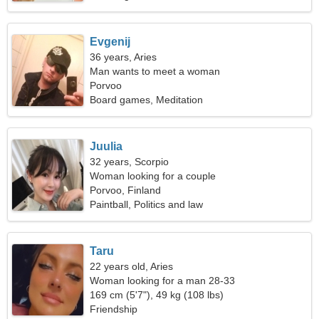
Evgenij
36 years, Aries
Man wants to meet a woman
Porvoo
Board games, Meditation
Juulia
32 years, Scorpio
Woman looking for a couple
Porvoo, Finland
Paintball, Politics and law
Taru
22 years old, Aries
Woman looking for a man 28-33
169 cm (5'7"), 49 kg (108 lbs)
Friendship