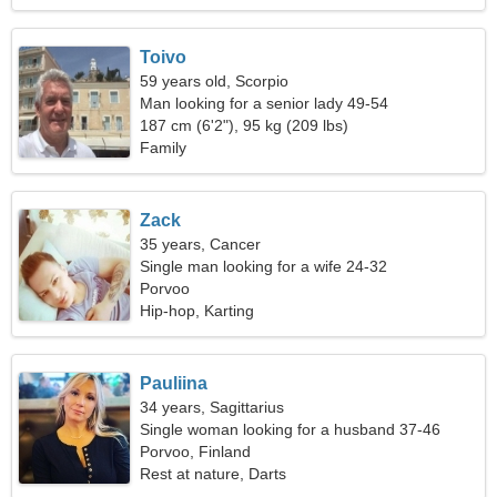
Toivo
59 years old, Scorpio
Man looking for a senior lady 49-54
187 cm (6'2"), 95 kg (209 lbs)
Family
Zack
35 years, Cancer
Single man looking for a wife 24-32
Porvoo
Hip-hop, Karting
Pauliina
34 years, Sagittarius
Single woman looking for a husband 37-46
Porvoo, Finland
Rest at nature, Darts