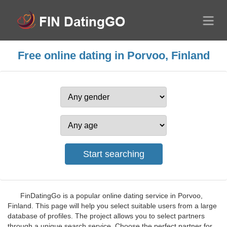
Free online dating in Porvoo, Finland
FinDatingGo is a popular online dating service in Porvoo,
Finland. This page will help you select suitable users from a large
database of profiles. The project allows you to select partners
through a unique search service. Choose the perfect partner for