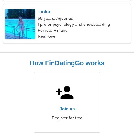
Tinka
55 years, Aquarius
I prefer psychology and snowboarding
Porvoo, Finland
Real love
How FinDatingGo works
Join us
Register for free