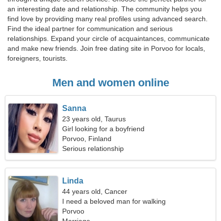
an interesting date and relationship. The community helps you
find love by providing many real profiles using advanced search.
Find the ideal partner for communication and serious
relationships. Expand your circle of acquaintances, communicate
and make new friends. Join free dating site in Porvoo for locals,
foreigners, tourists.
Men and women online
Sanna
23 years old, Taurus
Girl looking for a boyfriend
Porvoo, Finland
Serious relationship
Linda
44 years old, Cancer
I need a beloved man for walking
Porvoo