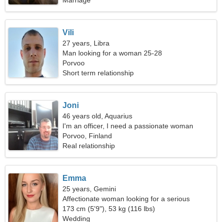
Marriage
Vili
27 years, Libra
Man looking for a woman 25-28
Porvoo
Short term relationship
Joni
46 years old, Aquarius
I'm an officer, I need a passionate woman
Porvoo, Finland
Real relationship
Emma
25 years, Gemini
Affectionate woman looking for a serious
relationship
173 cm (5'9"), 53 kg (116 lbs)
Wedding