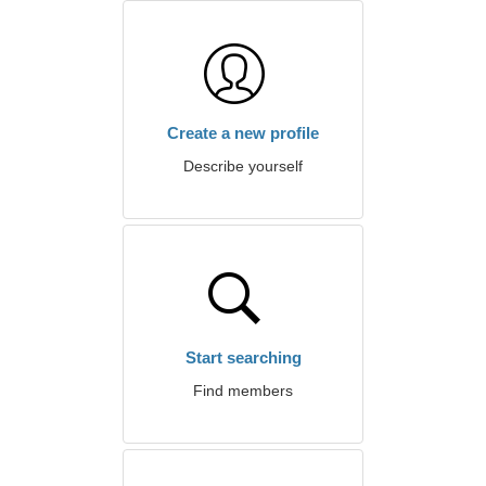
Create a new profile
Describe yourself
Start searching
Find members