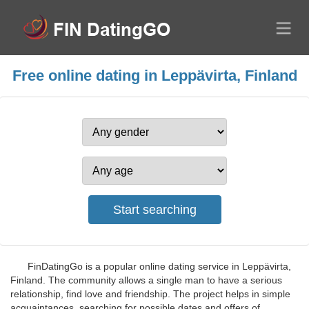
Free online dating in Leppävirta, Finland
FinDatingGo is a popular online dating service in Leppävirta,
Finland. The community allows a single man to have a serious
relationship, find love and friendship. The project helps in simple
acquaintances, searching for possible dates and offers of