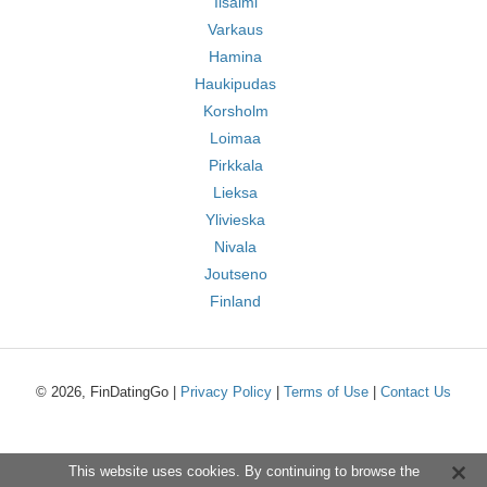
Iisalmi
Varkaus
Hamina
Haukipudas
Korsholm
Loimaa
Pirkkala
Lieksa
Ylivieska
Nivala
Joutseno
Finland
© 2026, FinDatingGo |
Privacy Policy
|
Terms of Use
|
Contact Us
This website uses cookies. By continuing to browse the