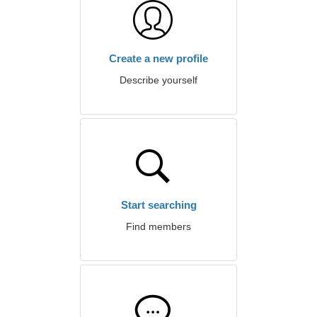
Create a new profile
Describe yourself
Start searching
Find members