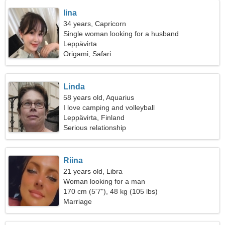
Iina
34 years, Capricorn
Single woman looking for a husband
Leppävirta
Origami, Safari
Linda
58 years old, Aquarius
I love camping and volleyball
Leppävirta, Finland
Serious relationship
Riina
21 years old, Libra
Woman looking for a man
170 cm (5'7"), 48 kg (105 lbs)
Marriage