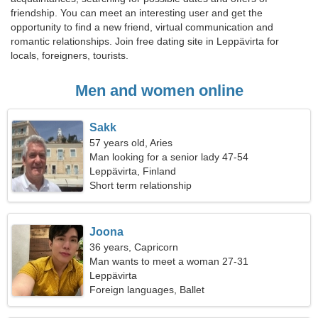
friendship. You can meet an interesting user and get the
opportunity to find a new friend, virtual communication and
romantic relationships. Join free dating site in Leppävirta for
locals, foreigners, tourists.
Men and women online
Sakk
57 years old, Aries
Man looking for a senior lady 47-54
Leppävirta, Finland
Short term relationship
Joona
36 years, Capricorn
Man wants to meet a woman 27-31
Leppävirta
Foreign languages, Ballet