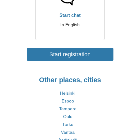
Start chat
In English
Start registration
Other places, cities
Helsinki
Espoo
Tampere
Oulu
Turku
Vantaa