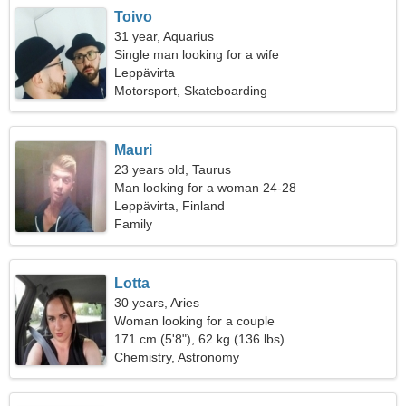
Toivo
31 year, Aquarius
Single man looking for a wife
Leppävirta
Motorsport, Skateboarding
Mauri
23 years old, Taurus
Man looking for a woman 24-28
Leppävirta, Finland
Family
Lotta
30 years, Aries
Woman looking for a couple
171 cm (5'8"), 62 kg (136 lbs)
Chemistry, Astronomy