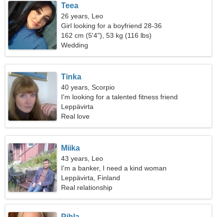
Teea
26 years, Leo
Girl looking for a boyfriend 28-36
162 cm (5'4"), 53 kg (116 lbs)
Wedding
Tinka
40 years, Scorpio
I'm looking for a talented fitness friend
Leppävirta
Real love
Miika
43 years, Leo
I'm a banker, I need a kind woman
Leppävirta, Finland
Real relationship
Pihla