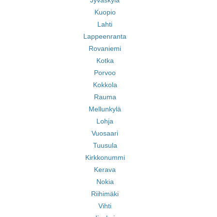
Jyväskylä
Kuopio
Lahti
Lappeenranta
Rovaniemi
Kotka
Porvoo
Kokkola
Rauma
Mellunkylä
Lohja
Vuosaari
Tuusula
Kirkkonummi
Kerava
Nokia
Riihimäki
Vihti