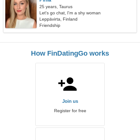
25 years, Taurus
Let's go chat, I'm a shy woman
Leppävirta, Finland
Friendship
How FinDatingGo works
Join us
Register for free