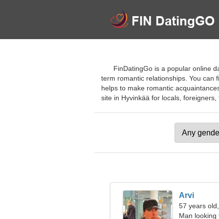
FinDatingGo is a popular online da
term romantic relationships. You can f
helps to make romantic acquaintances a
site in Hyvinkää for locals, foreigners, 
Arvi
57 years old
Man looking 