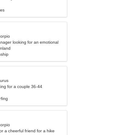
ues
corpio
nager looking for an emotional
inland
nship
aurus
ng for a couple 36-44
rfing
corpio
or a cheerful friend for a hike