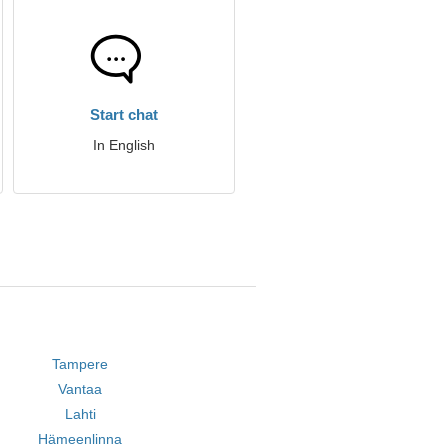
Start chat
In English
Tampere
Vantaa
Lahti
Hämeenlinna