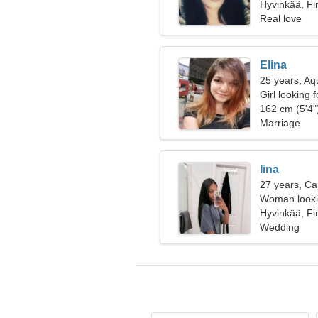
Hyvinkää, Fi
Real love
Elina
25 years, Aq
Girl looking 
162 cm (5'4")
Marriage
Iina
27 years, Ca
Woman looki
Hyvinkää, Fi
Wedding