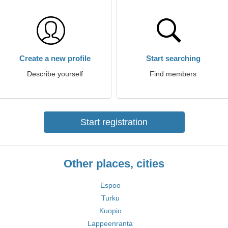
Create a new profile
Start searching
Describe yourself
Find members
Start registration
Other places, cities
Espoo
Turku
Kuopio
Lappeenranta