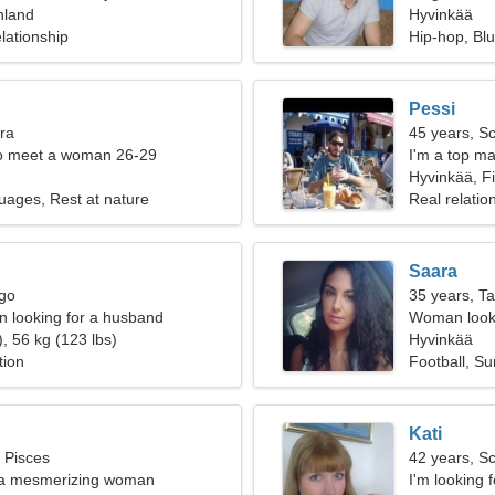
nland
Hyvinkää
lationship
Hip-hop, Bl
Pessi
bra
45 years, S
o meet a woman 26-29
I'm a top ma
woman
Hyvinkää, F
uages, Rest at nature
Real relatio
Saara
rgo
35 years, T
 looking for a husband
Woman looki
, 56 kg (123 lbs)
Hyvinkää
tion
Football, Su
Kati
, Pisces
42 years, S
m a mesmerizing woman
I'm looking f