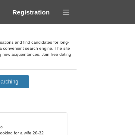
Registration
sations and find candidates for long-
f a convenient search engine. The site
ng new acquaintances. Join free dating
eo
ooking for a wife 26-32