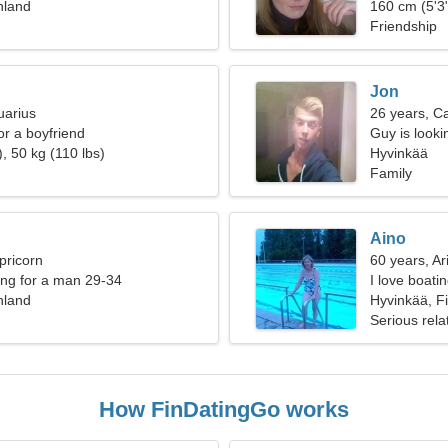
nland
160 cm (5'3"
Friendship
Jon
uarius
26 years, C
for a boyfriend
Guy is lookin
, 50 kg (110 lbs)
Hyvinkää
Family
Aino
pricorn
60 years, Ar
ng for a man 29-34
I love boati
nland
Hyvinkää, F
Serious rela
How FinDatingGo works