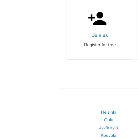
Join us
Register for free
Helsinki
Oulu
Jyväskylä
Kouvola