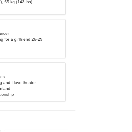
), 65 kg (143 lbs)
ancer
g for a girlfriend 26-29
ies
ng and I love theater
inland
tionship