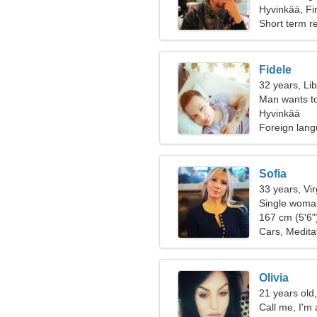
Hyvinkää, Fi
Short term re
Fidele
32 years, Li
Man wants t
Hyvinkää
Foreign lang
Sofia
33 years, Vi
Single woman
167 cm (5'6")
Cars, Medita
Olivia
21 years old
Call me, I'