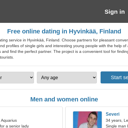
Sign in
Free online dating in Hyvinkää, Finland
ting service in Hyvinkää, Finland. Choose partners for pleasant conver
ind profiles of single girls and interesting young people with the help o
nd find the perfect partner. The project is a convenient tool for findi
tourists.
Men and women online
Severi
, Aquarius
34 years, L
for a senior lady
Single man l