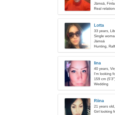
Jämsä, Finl
Real relation
Lotta
33 years, Li
Single woman
Jämsä
Hunting, Raf
Iina
40 years, Vi
I'm looking 
159 cm (5'3")
Wedding
Riina
21 years old
Girl looking 