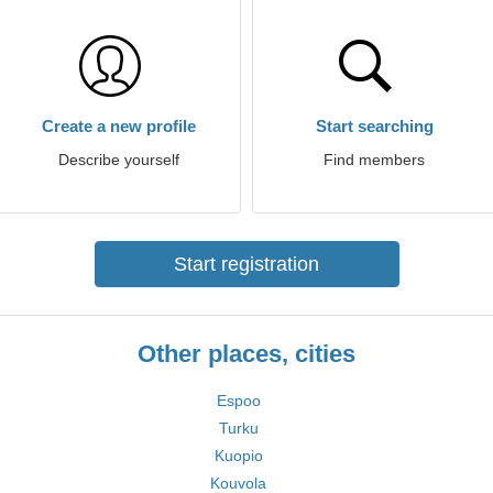
Create a new profile
Start searching
Describe yourself
Find members
Start registration
Other places, cities
Espoo
Turku
Kuopio
Kouvola