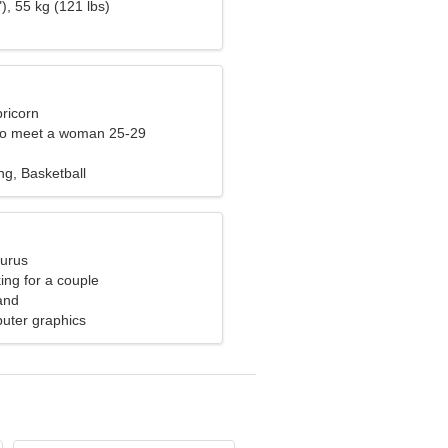
), 55 kg (121 lbs)
ricorn
to meet a woman 25-29
ng, Basketball
aurus
ng for a couple
and
uter graphics