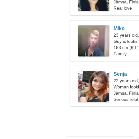
Jämsä, Finl
Real love
Miko
23 years old
Guy is looking
183 cm (6'1")
Family
Senja
22 years old
Woman looki
Jämsä, Finl
Serious relat