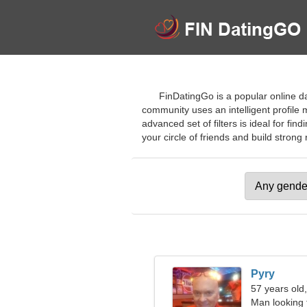
FinDatingGo is a popular online da
community uses an intelligent profile 
advanced set of filters is ideal for f
your circle of friends and build strong 
Pyry
57 years old
Man looking 