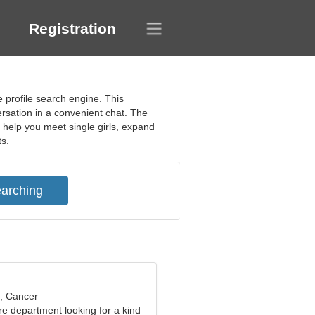
Registration
 profile search engine. This
ersation in a convenient chat. The
l help you meet single girls, expand
ts.
d, Cancer
fire department looking for a kind