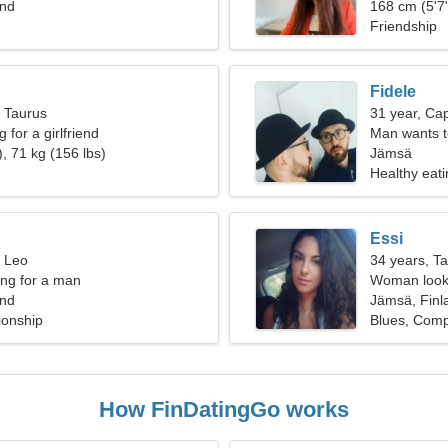
and
168 cm (5'7"
Friendship
Fidele
, Taurus
31 year, Cap
 for a girlfriend
Man wants 
, 71 kg (156 lbs)
Jämsä
Healthy eati
Essi
, Leo
34 years, T
ng for a man
Woman looki
and
Jämsä, Finl
ionship
Blues, Comp
How FinDatingGo works