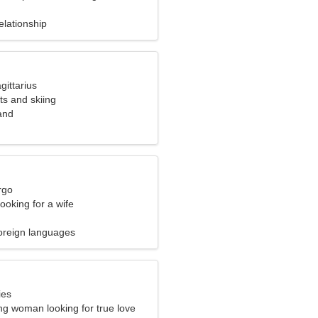
elationship
gittarius
rts and skiing
and
rgo
ooking for a wife
oreign languages
ies
ng woman looking for true love