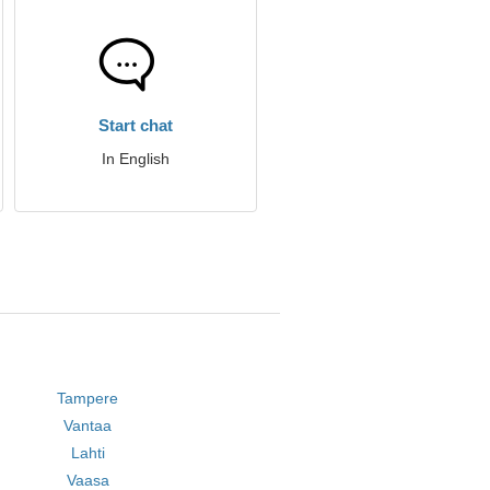
Start chat
In English
Tampere
Vantaa
Lahti
Vaasa