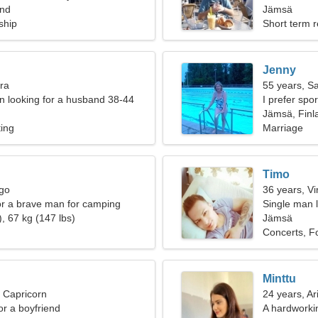
and
woman
Jämsä
ship
Short term r
Jenny
bra
55 years, Sa
 looking for a husband 38-44
I prefer spo
Jämsä, Finl
ting
Marriage
Timo
rgo
36 years, Vi
for a brave man for camping
Single man l
, 67 kg (147 lbs)
Jämsä
Concerts, F
Minttu
, Capricorn
24 years, Ar
for a boyfriend
A hardworki