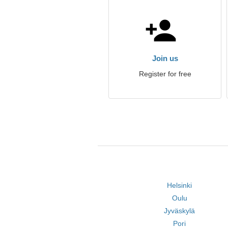
Join us
Register for free
Helsinki
Oulu
Jyväskylä
Pori