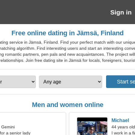
Sign in
Free online dating in Jämsä, Finland
ting service in Jämsä, Finland. Find your perfect match with our unique
matching algorithm. Find interesting users and start an interesting conv
inding romantic partners, pen pals and new acquaintances. The project wil
relationships. Join free dating site in Jämsä for locals, foreigners, touris
Men and women online
Michael
, Gemini
44 years ol
for a senior lady
I work in a 