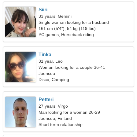
Siiri
33 years, Gemini
Single woman looking for a husband
161 cm (5'4"), 54 kg (119 lbs)
PC games, Horseback riding
Tinka
31 year, Leo
Woman looking for a couple 36-41
Joensuu
Disco, Camping
Petteri
27 years, Virgo
Man looking for a woman 26-29
Joensuu, Finland
Short term relationship