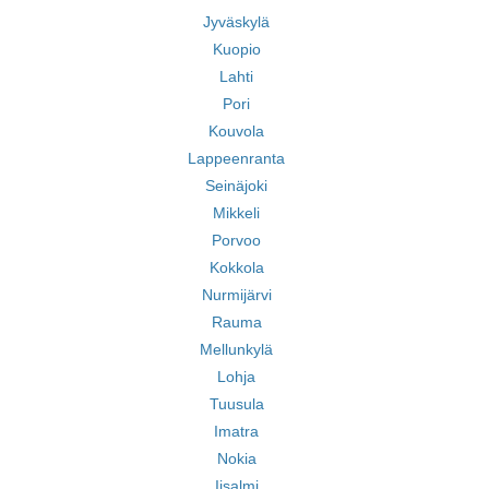
Jyväskylä
Kuopio
Lahti
Pori
Kouvola
Lappeenranta
Seinäjoki
Mikkeli
Porvoo
Kokkola
Nurmijärvi
Rauma
Mellunkylä
Lohja
Tuusula
Imatra
Nokia
Iisalmi