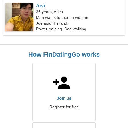
Arvi
36 years, Aries
Man wants to meet a woman
Joensuu, Finland
Power training, Dog walking
How FinDatingGo works
Join us
Register for free