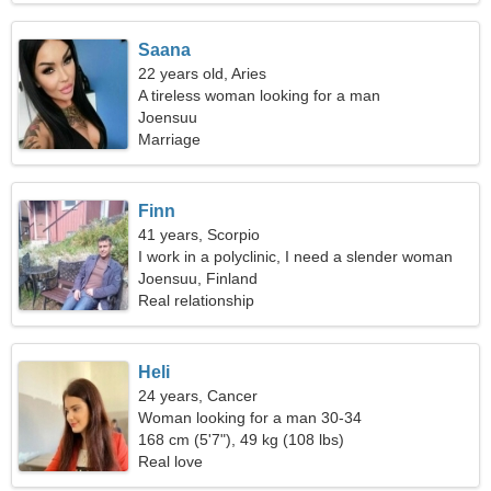
Saana
22 years old, Aries
A tireless woman looking for a man
Joensuu
Marriage
Finn
41 years, Scorpio
I work in a polyclinic, I need a slender woman
Joensuu, Finland
Real relationship
Heli
24 years, Cancer
Woman looking for a man 30-34
168 cm (5'7"), 49 kg (108 lbs)
Real love