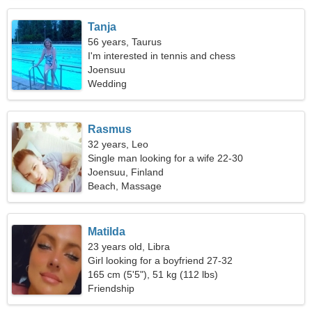
Tanja
56 years, Taurus
I'm interested in tennis and chess
Joensuu
Wedding
Rasmus
32 years, Leo
Single man looking for a wife 22-30
Joensuu, Finland
Beach, Massage
Matilda
23 years old, Libra
Girl looking for a boyfriend 27-32
165 cm (5'5"), 51 kg (112 lbs)
Friendship