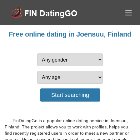
Free online dating in Joensuu, Finland
FinDatingGo is a popular online dating service in Joensuu,
Finland. The project allows you to work with profiles, helps you
find recently registered users in order to meet a new partner or
pen pal. Helps to expand the circle of friends and meet people