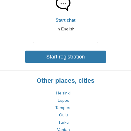
Start chat
In English
Start registration
Other places, cities
Helsinki
Espoo
Tampere
Oulu
Turku
Vantaa