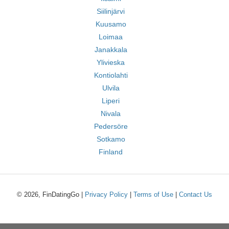
Siilinjärvi
Kuusamo
Loimaa
Janakkala
Ylivieska
Kontiolahti
Ulvila
Liperi
Nivala
Pedersöre
Sotkamo
Finland
© 2026, FinDatingGo |
Privacy Policy
|
Terms of Use
|
Contact Us