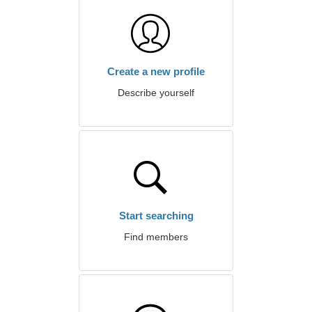
Create a new profile
Describe yourself
Start searching
Find members