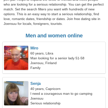
who are looking for a serious relationship. You can get the perfect
match. Set the search filters you want with hundreds of new
options. This is an easy way to start a serious relationship, find
love, romantic dates, friendship or dates. Join free dating site in
Joensuu for locals, foreigners, tourists.
Men and women online
Miro
60 years, Libra
Man looking for a senior lady 51-58
Joensuu, Finland
Family
Senja
40 years, Capricorn
I need a courageous man to go camping
together
Joensuu
Serious relationship