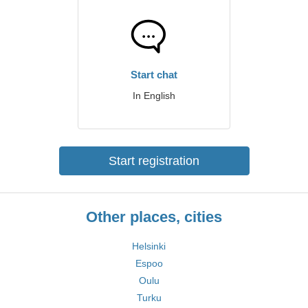
Start chat
In English
Start registration
Other places, cities
Helsinki
Espoo
Oulu
Turku