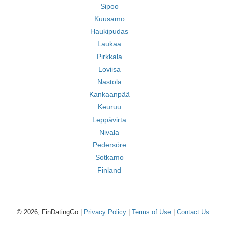
Sipoo
Kuusamo
Haukipudas
Laukaa
Pirkkala
Loviisa
Nastola
Kankaanpää
Keuruu
Leppävirta
Nivala
Pedersöre
Sotkamo
Finland
© 2026, FinDatingGo |
Privacy Policy
|
Terms of Use
|
Contact Us