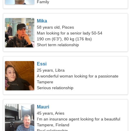
Family
Mika
58 years old, Pisces
Man looking for a senior lady 50-54
190 cm (6'3"), 80 kg (176 lbs)
Short term relationship
Essi
25 years, Libra
A wonderful woman looking for a passionate
relationship
Tampere
Serious relationship
Mauri
45 years, Aries
I'm an insurance agent looking for a beautiful
woman
Tampere, Finland
Real relationship