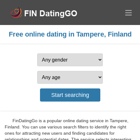
Free online dating in Tampere, Finland
FinDatingGo is a popular online dating service in Tampere,
Finland. You can use various search filters to identify the right
ones for attracting new users and finding candidates for
relationships and potential dates. The service selects interesting