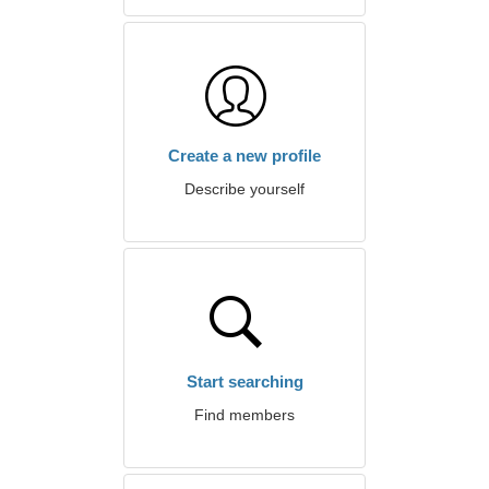
Create a new profile
Describe yourself
Start searching
Find members