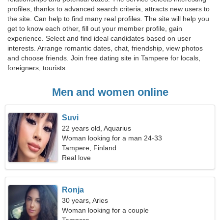
profiles, thanks to advanced search criteria, attracts new users to
the site. Can help to find many real profiles. The site will help you
get to know each other, fill out your member profile, gain
experience. Select and find ideal candidates based on user
interests. Arrange romantic dates, chat, friendship, view photos
and choose friends. Join free dating site in Tampere for locals,
foreigners, tourists.
Men and women online
Suvi
22 years old, Aquarius
Woman looking for a man 24-33
Tampere, Finland
Real love
Ronja
30 years, Aries
Woman looking for a couple