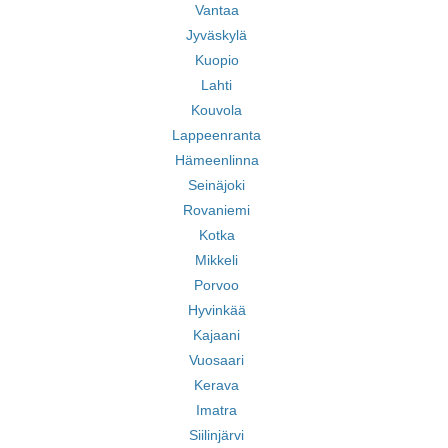
Vantaa
Jyväskylä
Kuopio
Lahti
Kouvola
Lappeenranta
Hämeenlinna
Seinäjoki
Rovaniemi
Kotka
Mikkeli
Porvoo
Hyvinkää
Kajaani
Vuosaari
Kerava
Imatra
Siilinjärvi