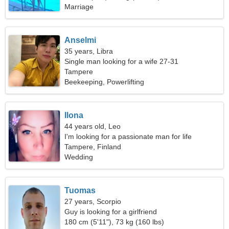
Marriage
Anselmi
35 years, Libra
Single man looking for a wife 27-31
Tampere
Beekeeping, Powerlifting
Ilona
44 years old, Leo
I'm looking for a passionate man for life
Tampere, Finland
Wedding
Tuomas
27 years, Scorpio
Guy is looking for a girlfriend
180 cm (5'11"), 73 kg (160 lbs)