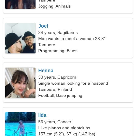
Tampere
Jogging, Animals
Joel
34 years, Sagittarius
Man wants to meet a woman 23-31
Tampere
Programming, Blues
Henna
33 years, Capricorn
Single woman looking for a husband
Tampere, Finland
Football, Base jumping
Iida
56 years, Cancer
I like pianos and nightclubs
157 cm (5'2"), 67 kg (147 lbs)