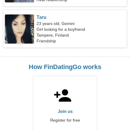
Taru
23 years old, Gemini
Girl looking for a boyfriend
Tampere, Finland
Friendship
How FinDatingGo works
Join us
Register for free