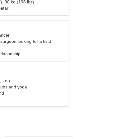
), 90 kg (198 lbs)
afari
ancer
c surgeon looking for a kind
elationship
, Leo
clubs and yoga
nd