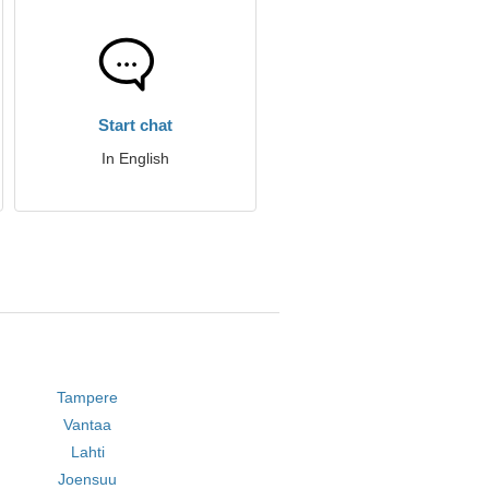
Start chat
In English
Tampere
Vantaa
Lahti
Joensuu