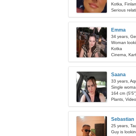
Kotka, Finla
Serious relat
Emma
34 years, Ge
Woman lookin
Kotka
Cinema, Kart
Saana
33 years, Aq
Single woman
164 cm (5'5")
Plants, Vide
Sebastian
25 years, Ta
Guy is lookin