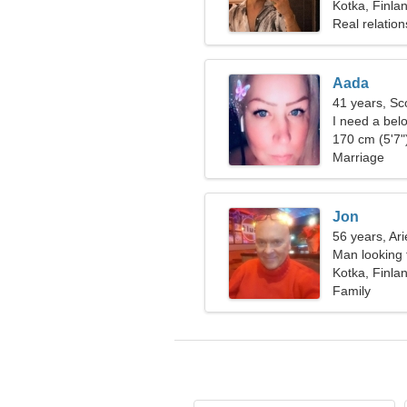
Kotka, Finla
Real relation
Aada
41 years, Sc
I need a belo
170 cm (5'7")
Marriage
Jon
56 years, Ari
Man looking 
Kotka, Finla
Family