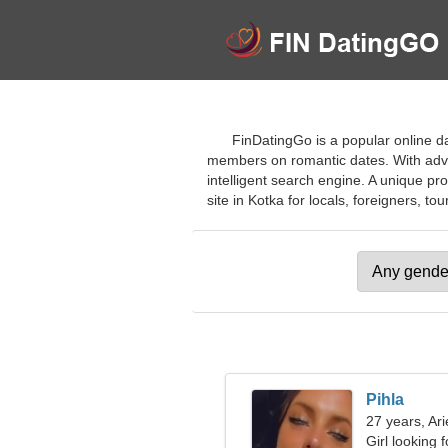
FinDatingGo is a popular online dat
members on romantic dates. With advan
intelligent search engine. A unique pro
site in Kotka for locals, foreigners, tour
Pihla
27 years, Ari
Girl looking 