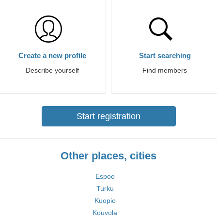
Create a new profile
Start searching
Describe yourself
Find members
Start registration
Other places, cities
Espoo
Turku
Kuopio
Kouvola