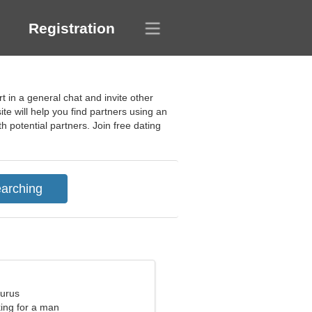
Registration
t in a general chat and invite other
e will help you find partners using an
h potential partners. Join free dating
aurus
ng for a man