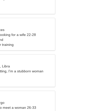
ces
ooking for a wife 22-28
nd
 training
, Libra
tting, I'm a stubborn woman
rgo
to meet a woman 26-33