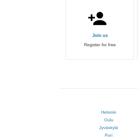
Join us
Register for free
Helsinki
Oulu
Jyväskylä
Pori