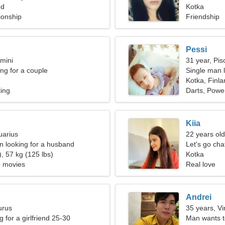
nd
Kotka
ionship
Friendship
Pessi
mini
31 year, Pis
g for a couple
Single man l
Kotka, Finla
ing
Darts, Power
Kiia
uarius
22 years old
 looking for a husband
Let's go cha
, 57 kg (125 lbs)
Kotka
o movies
Real love
Andrei
urus
35 years, Vi
g for a girlfriend 25-30
Man wants 