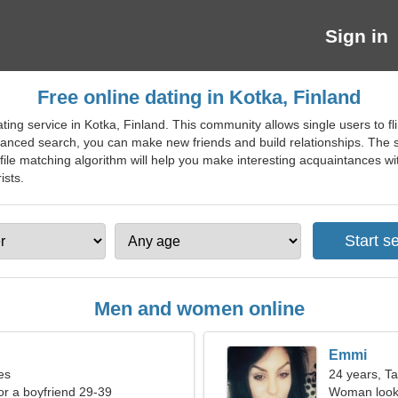
Sign in
Free online dating in Kotka, Finland
ing service in Kotka, Finland. This community allows single users to flir
ced search, you can make new friends and build relationships. The sit
file matching algorithm will help you make interesting acquaintances wit
ists.
Men and women online
Emmi
es
24 years, T
for a boyfriend 29-39
Woman looki