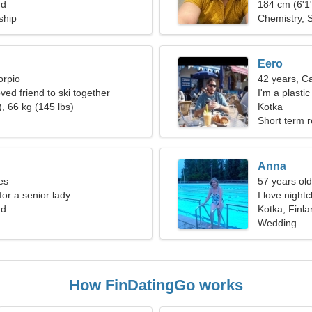
nd
184 cm (6'1"
ship
Chemistry, S
Eero
orpio
42 years, C
ved friend to ski together
I'm a plasti
, 66 kg (145 lbs)
woman
Kotka
Short term r
Anna
es
57 years old
for a senior lady
I love night
nd
Kotka, Finla
Wedding
How FinDatingGo works