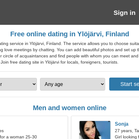
Sign in
Free online dating in Ylöjärvi, Finland
ting service in Ylöjärvi, Finland. The service allows you to choose sui
ing love meetings by chatting. You can add beautiful photos and set up th
r circle of acquaintances and find people with whom you can meet and bu
Join free dating site in Ylöjärvi for locals, foreigners, tourists.
Men and women online
Sonja
es
27 years, T
 for a woman 25-30
Girl looking