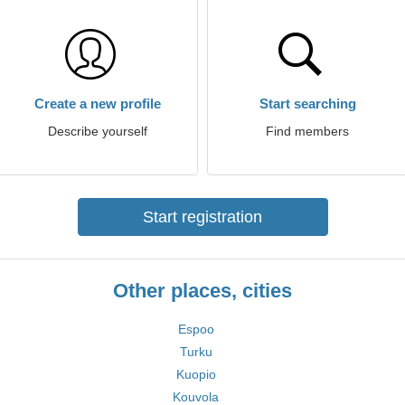
Create a new profile
Start searching
Describe yourself
Find members
Start registration
Other places, cities
Espoo
Turku
Kuopio
Kouvola