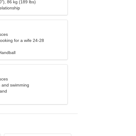
"), 86 kg (189 lbs)
elationship
sces
ooking for a wife 24-28
Handball
sces
ss and swimming
land