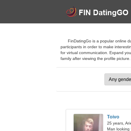
FinDatingGo is a popular online da
participants in order to make interest
for virtual communication. Expand you
family after viewing the profile picture. 
Toivo
25 years, Ari
Man looking