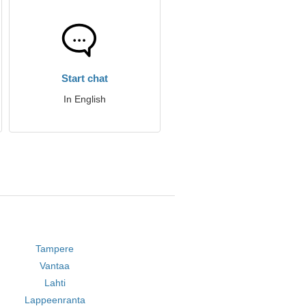
Start chat
In English
Tampere
Vantaa
Lahti
Lappeenranta