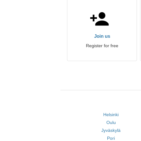
Join us
Register for free
Helsinki
Oulu
Jyväskylä
Pori