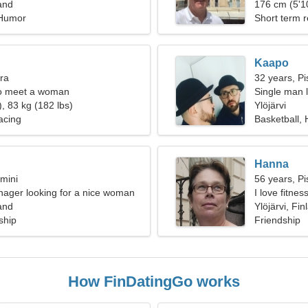
land
176 cm (5'10
 Humor
Short term r
Kaapo
bra
32 years, Pi
o meet a woman
Single man l
, 83 kg (182 lbs)
Ylöjärvi
acing
Basketball, 
Hanna
mini
56 years, Pi
nager looking for a nice woman
I love fitne
land
Ylöjärvi, Fin
ship
Friendship
How FinDatingGo works