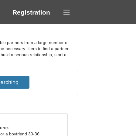
Registration
table partners from a large number of
e necessary filters to find a partner
ild a serious relationship, start a
aurus
 for a boyfriend 30-36