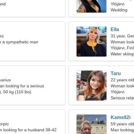
land
Ylöjärvi
Wedding
Ella
es
31 year, Ge
te a sympathetic man
Woman looki
Ylöjärvi, Fin
Water skiing
Taru
uarius
22 years old
n looking for a serious
Woman looki
, 50 kg (110 lbs)
Ylöjärvi
Serious rela
Kams92i
orpio
59 years ol
 looking for a husband 38-42
Man looking 