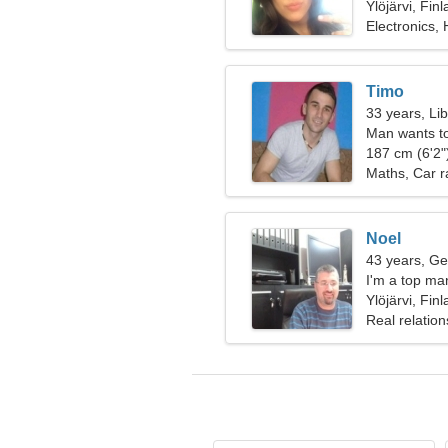
Ylöjärvi, Fin
Electronics,
Timo
33 years, Li
Man wants t
187 cm (6'2")
Maths, Car r
Noel
43 years, Ge
I'm a top ma
Ylöjärvi, Fin
Real relation