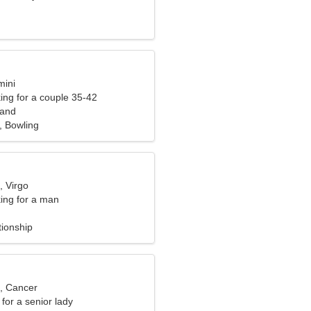
mini
ng for a couple 35-42
land
, Bowling
, Virgo
ng for a man
tionship
d, Cancer
for a senior lady