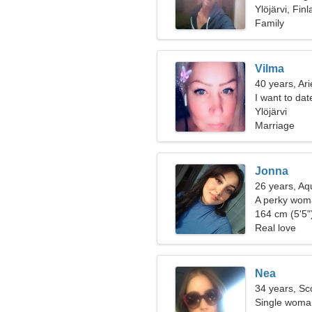
Ylöjärvi, Fin
Family
Vilma
40 years, Ari
I want to da
Ylöjärvi
Marriage
Jonna
26 years, Aq
A perky woma
relationship
164 cm (5'5")
Real love
Nea
34 years, Sc
Single woman