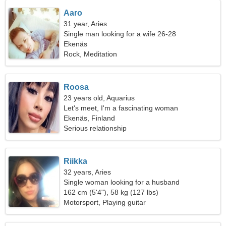
Aaro
31 year, Aries
Single man looking for a wife 26-28
Ekenäs
Rock, Meditation
Roosa
23 years old, Aquarius
Let's meet, I'm a fascinating woman
Ekenäs, Finland
Serious relationship
Riikka
32 years, Aries
Single woman looking for a husband
162 cm (5'4"), 58 kg (127 lbs)
Motorsport, Playing guitar