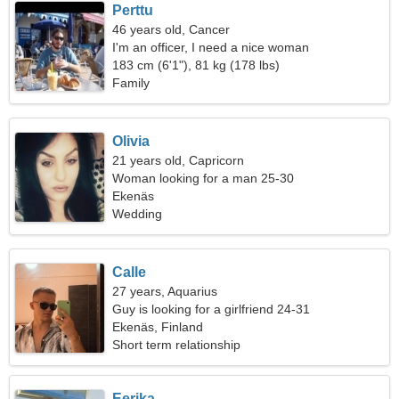
Perttu
46 years old, Cancer
I'm an officer, I need a nice woman
183 cm (6'1"), 81 kg (178 lbs)
Family
Olivia
21 years old, Capricorn
Woman looking for a man 25-30
Ekenäs
Wedding
Calle
27 years, Aquarius
Guy is looking for a girlfriend 24-31
Ekenäs, Finland
Short term relationship
Eerika