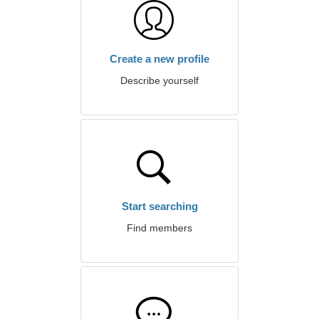
Create a new profile
Describe yourself
Start searching
Find members