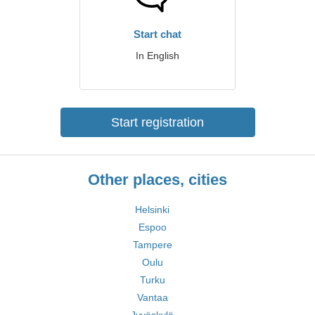
Start chat
In English
Start registration
Other places, cities
Helsinki
Espoo
Tampere
Oulu
Turku
Vantaa