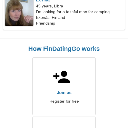
45 years, Libra
I'm looking for a faithful man for camping
Ekenäs, Finland
Friendship
How FinDatingGo works
Join us
Register for free