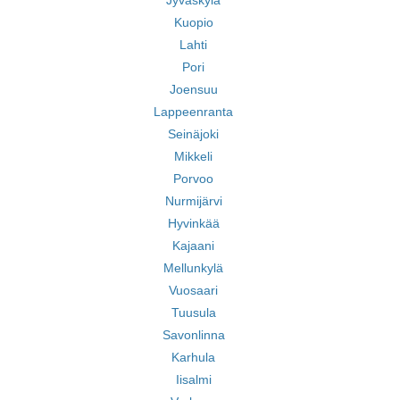
Jyväskylä
Kuopio
Lahti
Pori
Joensuu
Lappeenranta
Seinäjoki
Mikkeli
Porvoo
Nurmijärvi
Hyvinkää
Kajaani
Mellunkylä
Vuosaari
Tuusula
Savonlinna
Karhula
Iisalmi