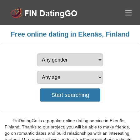
Free online dating in Ekenäs, Finland
FinDatingGo is a popular online dating service in Ekenäs,
Finland. Thanks to our project, you will be able to make friends,
go on romantic dates and build relationships with an interesting
partner. The project allows you to attract new members, indicate