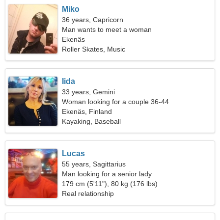
Miko
36 years, Capricorn
Man wants to meet a woman
Ekenäs
Roller Skates, Music
Iida
33 years, Gemini
Woman looking for a couple 36-44
Ekenäs, Finland
Kayaking, Baseball
Lucas
55 years, Sagittarius
Man looking for a senior lady
179 cm (5'11"), 80 kg (176 lbs)
Real relationship