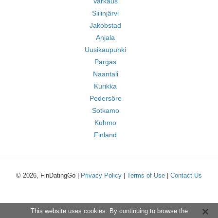
Varkaus
Siilinjärvi
Jakobstad
Anjala
Uusikaupunki
Pargas
Naantali
Kurikka
Pedersöre
Sotkamo
Kuhmo
Finland
© 2026, FinDatingGo |
Privacy Policy
|
Terms of Use
|
Contact Us
This website uses cookies. By continuing to browse the