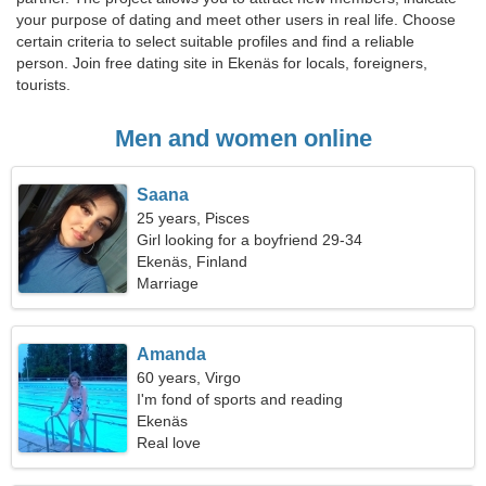
your purpose of dating and meet other users in real life. Choose
certain criteria to select suitable profiles and find a reliable
person. Join free dating site in Ekenäs for locals, foreigners,
tourists.
Men and women online
Saana
25 years, Pisces
Girl looking for a boyfriend 29-34
Ekenäs, Finland
Marriage
Amanda
60 years, Virgo
I'm fond of sports and reading
Ekenäs
Real love