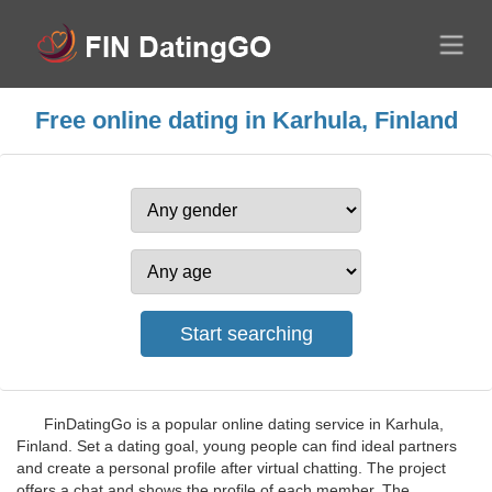
Free online dating in Karhula, Finland
FinDatingGo is a popular online dating service in Karhula,
Finland. Set a dating goal, young people can find ideal partners
and create a personal profile after virtual chatting. The project
offers a chat and shows the profile of each member. The