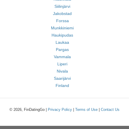
Siilinjärvi
Jakobstad
Forssa
Munkkiniemi
Haukipudas
Laukaa
Pargas
Vammala
Liperi
Nivala
Saarijärvi
Finland
© 2026, FinDatingGo |
Privacy Policy
|
Terms of Use
|
Contact Us