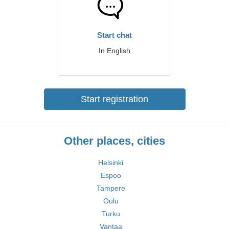
Start chat
In English
Start registration
Other places, cities
Helsinki
Espoo
Tampere
Oulu
Turku
Vantaa