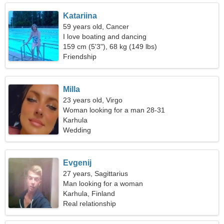
Katariina
59 years old, Cancer
I love boating and dancing
159 cm (5'3"), 68 kg (149 lbs)
Friendship
Milla
23 years old, Virgo
Woman looking for a man 28-31
Karhula
Wedding
Evgenij
27 years, Sagittarius
Man looking for a woman
Karhula, Finland
Real relationship