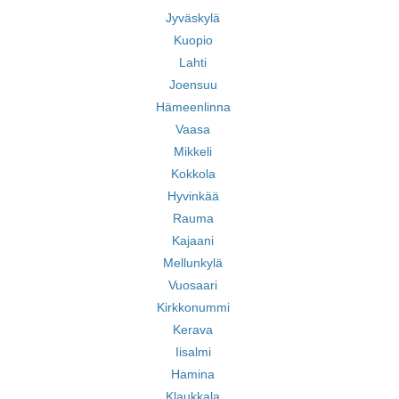
Jyväskylä
Kuopio
Lahti
Joensuu
Hämeenlinna
Vaasa
Mikkeli
Kokkola
Hyvinkää
Rauma
Kajaani
Mellunkylä
Vuosaari
Kirkkonummi
Kerava
Iisalmi
Hamina
Klaukkala