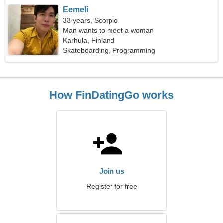
Eemeli
33 years, Scorpio
Man wants to meet a woman
Karhula, Finland
Skateboarding, Programming
How FinDatingGo works
Join us
Register for free