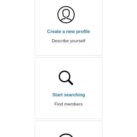
Create a new profile
Describe yourself
Start searching
Find members