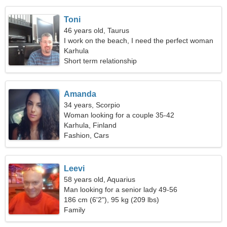
Toni
46 years old, Taurus
I work on the beach, I need the perfect woman
Karhula
Short term relationship
Amanda
34 years, Scorpio
Woman looking for a couple 35-42
Karhula, Finland
Fashion, Cars
Leevi
58 years old, Aquarius
Man looking for a senior lady 49-56
186 cm (6'2"), 95 kg (209 lbs)
Family