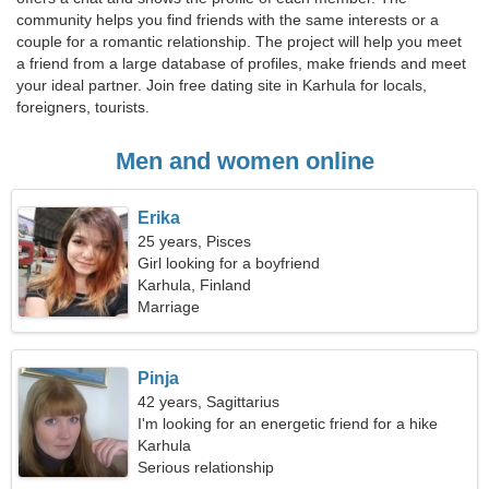
community helps you find friends with the same interests or a
couple for a romantic relationship. The project will help you meet
a friend from a large database of profiles, make friends and meet
your ideal partner. Join free dating site in Karhula for locals,
foreigners, tourists.
Men and women online
Erika
25 years, Pisces
Girl looking for a boyfriend
Karhula, Finland
Marriage
Pinja
42 years, Sagittarius
I'm looking for an energetic friend for a hike
Karhula
Serious relationship