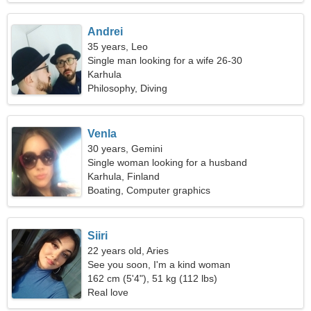
Andrei
35 years, Leo
Single man looking for a wife 26-30
Karhula
Philosophy, Diving
Venla
30 years, Gemini
Single woman looking for a husband
Karhula, Finland
Boating, Computer graphics
Siiri
22 years old, Aries
See you soon, I'm a kind woman
162 cm (5'4"), 51 kg (112 lbs)
Real love