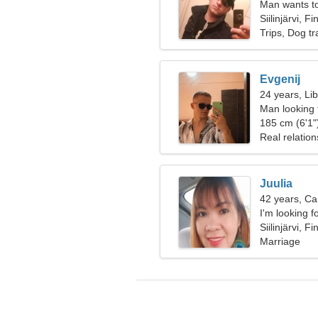
Man wants t
Siilinjärvi, F
Trips, Dog tr
Evgenij
24 years, Li
Man looking
185 cm (6'1")
Real relation
Juulia
42 years, Ca
I'm looking f
together
Siilinjärvi, F
Marriage