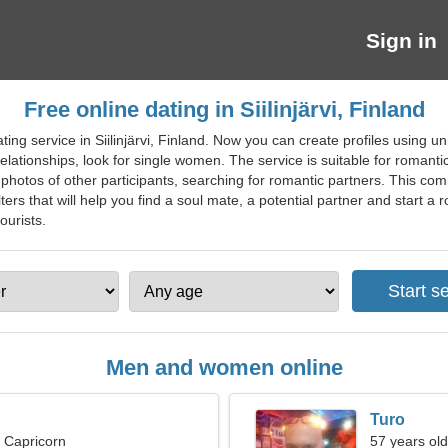
Sign in
Free online dating in Siilinjärvi, Finland
ting service in Siilinjärvi, Finland. Now you can create profiles using u
elationships, look for single women. The service is suitable for romant
l photos of other participants, searching for romantic partners. This com
lters that will help you find a soul mate, a potential partner and start a 
tourists.
Men and women online
Turo
, Capricorn
57 years old