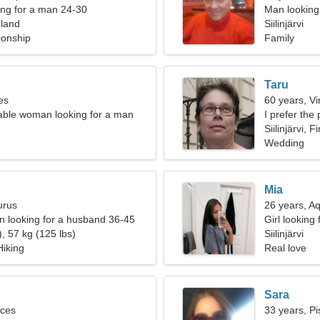
ng for a man 24-30
Man looking 
inland
Siilinjärvi
ionship
Family
Taru
es
60 years, Vi
able woman looking for a man
I prefer the
Siilinjärvi, F
Wedding
Mia
urus
26 years, A
 looking for a husband 36-45
Girl looking
, 57 kg (125 lbs)
Siilinjärvi
Hiking
Real love
Sara
sces
33 years, Pi