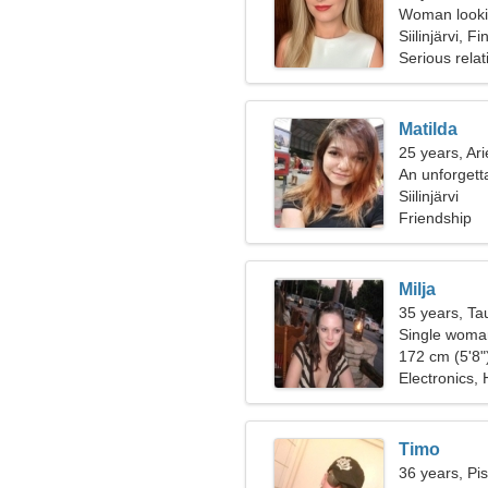
Woman looki
Siilinjärvi, F
Serious relat
Matilda
25 years, Ari
An unforgett
Siilinjärvi
Friendship
Milja
35 years, Ta
Single woman
172 cm (5'8")
Electronics, 
Timo
36 years, Pi