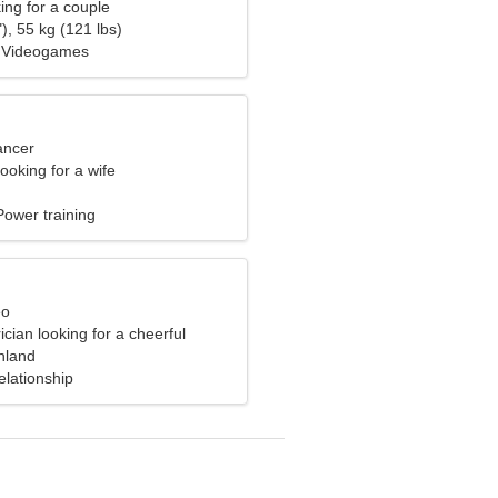
ng for a couple
), 55 kg (121 lbs)
, Videogames
ancer
ooking for a wife
ower training
eo
ician looking for a cheerful
inland
elationship