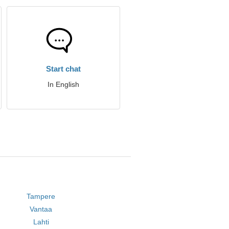
Start chat
In English
Tampere
Vantaa
Lahti