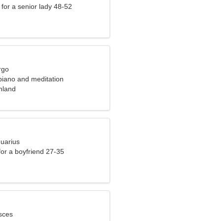
for a senior lady 48-52
rgo
 piano and meditation
inland
quarius
 for a boyfriend 27-35
sces