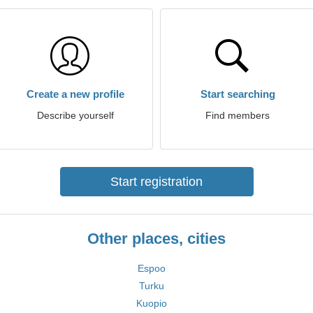
Create a new profile
Start searching
Describe yourself
Find members
Start registration
Other places, cities
Espoo
Turku
Kuopio