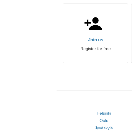
Join us
Register for free
Helsinki
Oulu
Jyväskylä