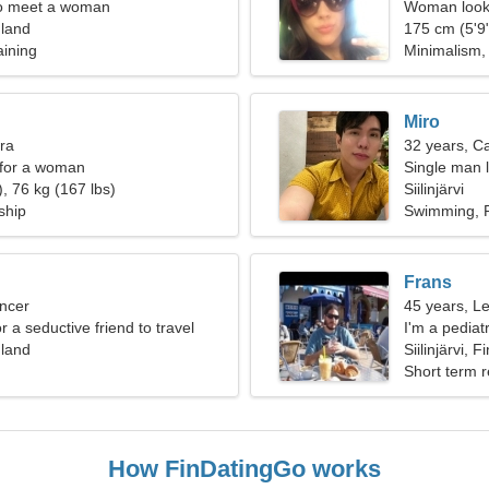
o meet a woman
Woman looki
inland
175 cm (5'9"
aining
Minimalism
Miro
bra
32 years, C
 for a woman
Single man l
, 76 kg (167 lbs)
Siilinjärvi
ship
Swimming, P
Frans
ncer
45 years, L
or a seductive friend to travel
I'm a pediatr
inland
woman
Siilinjärvi, F
Short term r
How FinDatingGo works