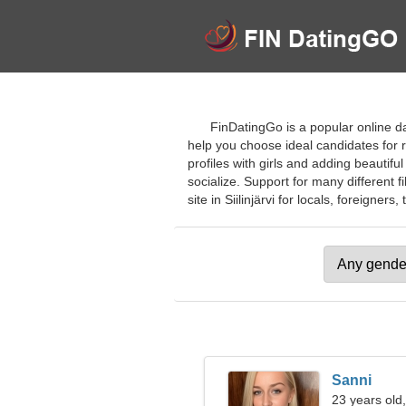
FinDatingGo is a popular online da
help you choose ideal candidates for r
profiles with girls and adding beautifu
socialize. Support for many different fi
site in Siilinjärvi for locals, foreigners, 
Sanni
23 years old