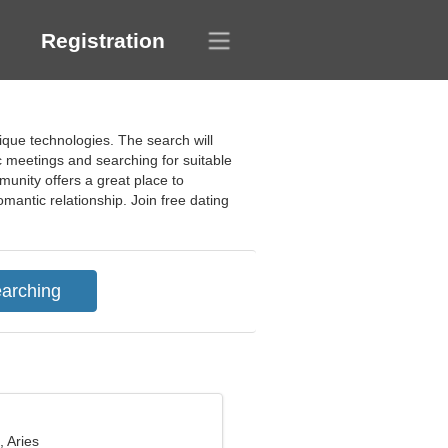
Registration
nique technologies. The search will
ic meetings and searching for suitable
munity offers a great place to
romantic relationship. Join free dating
, Aries