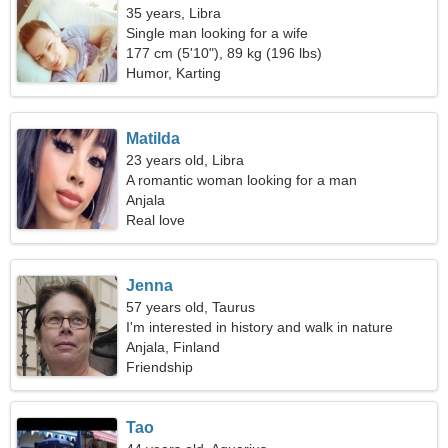
35 years, Libra
Single man looking for a wife
177 cm (5'10"), 89 kg (196 lbs)
Humor, Karting
Matilda
23 years old, Libra
A romantic woman looking for a man
Anjala
Real love
Jenna
57 years old, Taurus
I'm interested in history and walk in nature
Anjala, Finland
Friendship
Tao