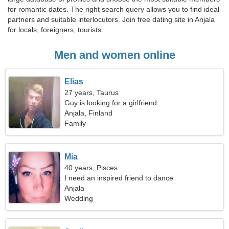
for romantic dates. The right search query allows you to find ideal
partners and suitable interlocutors. Join free dating site in Anjala
for locals, foreigners, tourists.
Men and women online
Elias
27 years, Taurus
Guy is looking for a girlfriend
Anjala, Finland
Family
Mia
40 years, Pisces
I need an inspired friend to dance
Anjala
Wedding