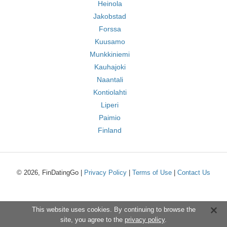
Heinola
Jakobstad
Forssa
Kuusamo
Munkkiniemi
Kauhajoki
Naantali
Kontiolahti
Liperi
Paimio
Finland
© 2026, FinDatingGo |
Privacy Policy
|
Terms of Use
|
Contact Us
This website uses cookies. By continuing to browse the
site, you agree to the
privacy policy
.