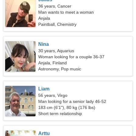
36 years, Cancer
Man wants to meet a woman
Anjala
Paintball, Chemistry
Nina
30 years, Aquarius
Woman looking for a couple 36-37
Anjala, Finland
Astronomy, Pop music
Liam
56 years, Virgo
Man looking for a senior lady 46-52
183 cm (6'1"), 80 kg (176 lbs)
Short term relationship
Arttu