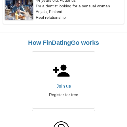
44 years old, Aquarius
I'm a dentist looking for a sensual woman
Anjala, Finland
Real relationship
How FinDatingGo works
Join us
Register for free