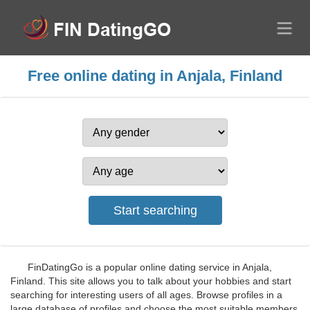
Free online dating in Anjala, Finland
FinDatingGo is a popular online dating service in Anjala,
Finland. This site allows you to talk about your hobbies and start
searching for interesting users of all ages. Browse profiles in a
large database of profiles and choose the most suitable members