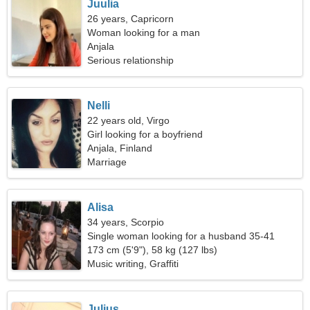
Juulia
26 years, Capricorn
Woman looking for a man
Anjala
Serious relationship
Nelli
22 years old, Virgo
Girl looking for a boyfriend
Anjala, Finland
Marriage
Alisa
34 years, Scorpio
Single woman looking for a husband 35-41
173 cm (5'9"), 58 kg (127 lbs)
Music writing, Graffiti
Julius