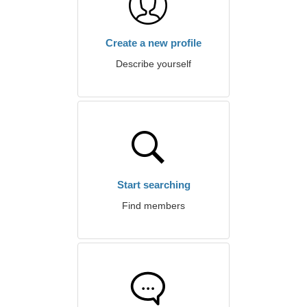
Create a new profile
Describe yourself
Start searching
Find members