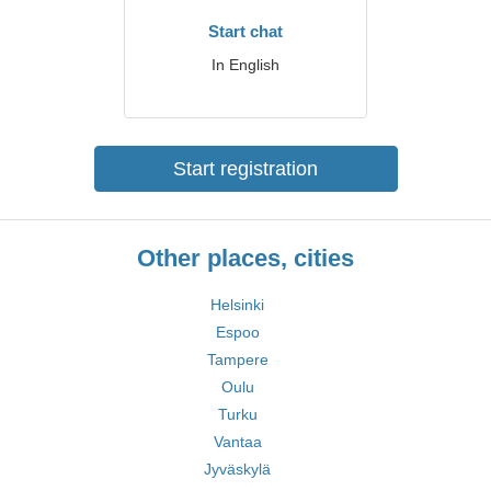
Start chat
In English
Start registration
Other places, cities
Helsinki
Espoo
Tampere
Oulu
Turku
Vantaa
Jyväskylä