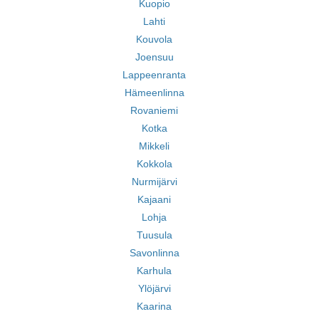
Kuopio
Lahti
Kouvola
Joensuu
Lappeenranta
Hämeenlinna
Rovaniemi
Kotka
Mikkeli
Kokkola
Nurmijärvi
Kajaani
Lohja
Tuusula
Savonlinna
Karhula
Ylöjärvi
Kaarina