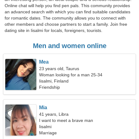
Online chat will help you find pen pals. This community provides
an advanced search with which you can find suitable candidates
for romantic dates. The community allows you to connect with
other members and choose partners to start a family. Join free
dating site in Iisalmi for locals, foreigners, tourists.
Men and women online
Mea
23 years old, Taurus
Woman looking for a man 25-34
Iisalmi, Finland
Friendship
Mia
41 years, Libra
I want to meet a brave man
Iisalmi
Marriage