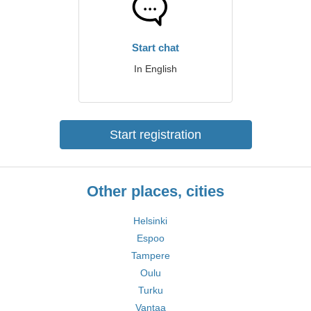
Start chat
In English
Start registration
Other places, cities
Helsinki
Espoo
Tampere
Oulu
Turku
Vantaa