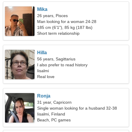
Mika
26 years, Pisces
Man looking for a woman 24-28
185 cm (6'1"), 85 kg (187 lbs)
Short term relationship
Hilla
56 years, Sagittarius
I also prefer to read history
Iisalmi
Real love
Ronja
31 year, Capricorn
Single woman looking for a husband 32-38
Iisalmi, Finland
Beach, PC games