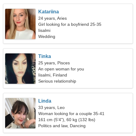
Katariina
24 years, Aries
Girl looking for a boyfriend 25-35
Iisalmi
Wedding
Tinka
25 years, Pisces
An open woman for you
Iisalmi, Finland
Serious relationship
Linda
33 years, Leo
Woman looking for a couple 35-41
161 cm (5'4"), 60 kg (132 lbs)
Politics and law, Dancing