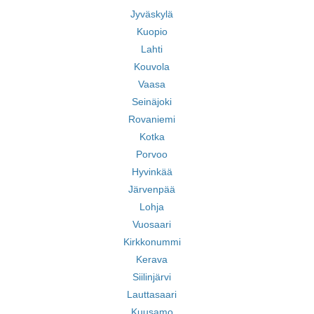
Jyväskylä
Kuopio
Lahti
Kouvola
Vaasa
Seinäjoki
Rovaniemi
Kotka
Porvoo
Hyvinkää
Järvenpää
Lohja
Vuosaari
Kirkkonummi
Kerava
Siilinjärvi
Lauttasaari
Kuusamo