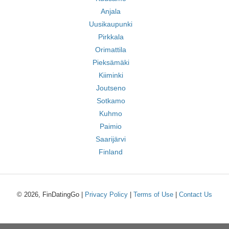
Anjala
Uusikaupunki
Pirkkala
Orimattila
Pieksämäki
Kiiminki
Joutseno
Sotkamo
Kuhmo
Paimio
Saarijärvi
Finland
© 2026, FinDatingGo |
Privacy Policy
|
Terms of Use
|
Contact Us