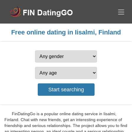
Free online dating in Iisalmi, Finland
FinDatingGo is a popular online dating service in Iisalmi,
Finland. Chat with new friends, get an interesting experience of
friendship and serious relationships. The project allows you to find
an interesting person, an ideal couple and a serious relationship.