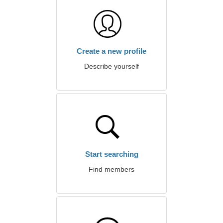
Create a new profile
Describe yourself
Start searching
Find members