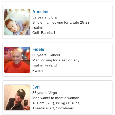
Anselmi
32 years, Libra
Single man looking for a wife 25-29
Iisalmi
Golf, Baseball
Fidele
60 years, Cancer
Man looking for a senior lady
Iisalmi, Finland
Family
Jyri
35 years, Virgo
Man wants to meet a woman
181 cm (6'0"), 88 kg (194 lbs)
Theatrical art, Snowboard