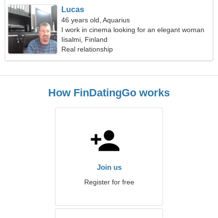
Lucas
46 years old, Aquarius
I work in cinema looking for an elegant woman
Iisalmi, Finland
Real relationship
How FinDatingGo works
Join us
Register for free