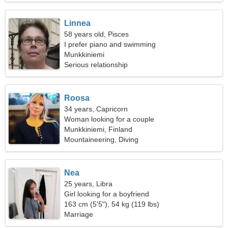
Linnea
58 years old, Pisces
I prefer piano and swimming
Munkkiniemi
Serious relationship
Roosa
34 years, Capricorn
Woman looking for a couple
Munkkiniemi, Finland
Mountaineering, Diving
Nea
25 years, Libra
Girl looking for a boyfriend
163 cm (5'5"), 54 kg (119 lbs)
Marriage