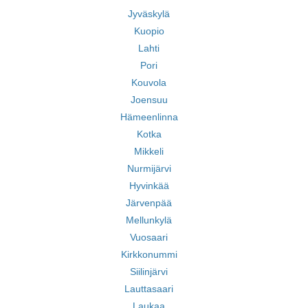
Jyväskylä
Kuopio
Lahti
Pori
Kouvola
Joensuu
Hämeenlinna
Kotka
Mikkeli
Nurmijärvi
Hyvinkää
Järvenpää
Mellunkylä
Vuosaari
Kirkkonummi
Siilinjärvi
Lauttasaari
Laukaa