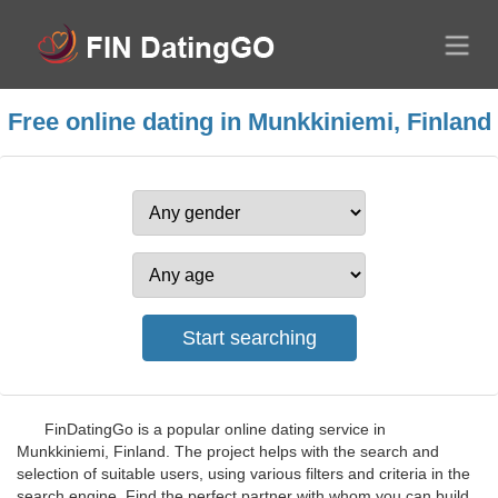
Free online dating in Munkkiniemi, Finland
FinDatingGo is a popular online dating service in
Munkkiniemi, Finland. The project helps with the search and
selection of suitable users, using various filters and criteria in the
search engine. Find the perfect partner with whom you can build