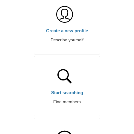
Create a new profile
Describe yourself
Start searching
Find members