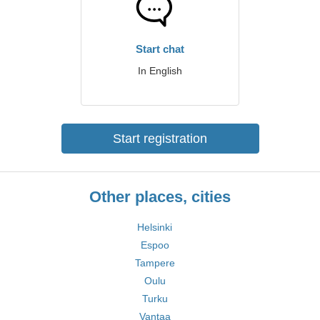
Start chat
In English
Start registration
Other places, cities
Helsinki
Espoo
Tampere
Oulu
Turku
Vantaa