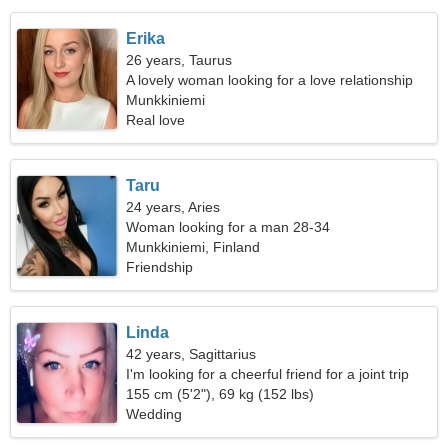
Erika
26 years, Taurus
A lovely woman looking for a love relationship
Munkkiniemi
Real love
Taru
24 years, Aries
Woman looking for a man 28-34
Munkkiniemi, Finland
Friendship
Linda
42 years, Sagittarius
I'm looking for a cheerful friend for a joint trip
155 cm (5'2"), 69 kg (152 lbs)
Wedding