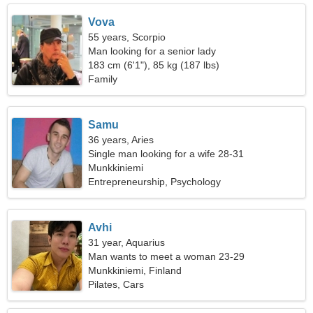
Vova
55 years, Scorpio
Man looking for a senior lady
183 cm (6'1"), 85 kg (187 lbs)
Family
Samu
36 years, Aries
Single man looking for a wife 28-31
Munkkiniemi
Entrepreneurship, Psychology
Avhi
31 year, Aquarius
Man wants to meet a woman 23-29
Munkkiniemi, Finland
Pilates, Cars