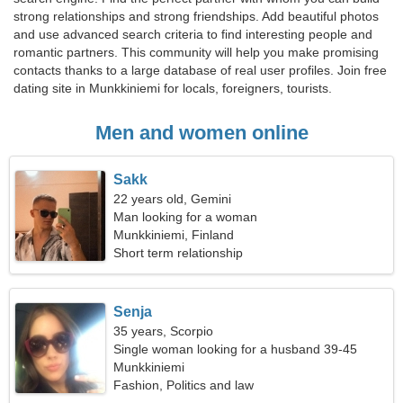
strong relationships and strong friendships. Add beautiful photos
and use advanced search criteria to find interesting people and
romantic partners. This community will help you make promising
contacts thanks to a large database of real user profiles. Join free
dating site in Munkkiniemi for locals, foreigners, tourists.
Men and women online
Sakk
22 years old, Gemini
Man looking for a woman
Munkkiniemi, Finland
Short term relationship
Senja
35 years, Scorpio
Single woman looking for a husband 39-45
Munkkiniemi
Fashion, Politics and law