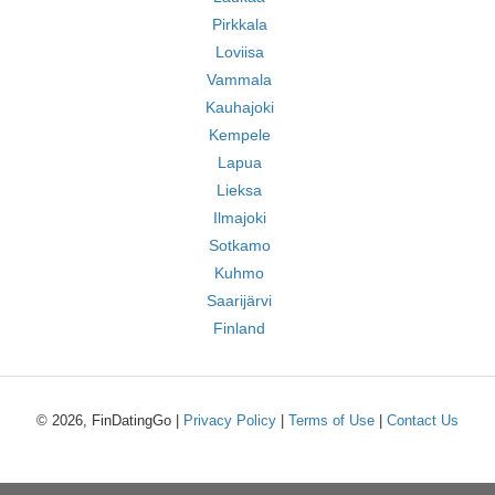
Pirkkala
Loviisa
Vammala
Kauhajoki
Kempele
Lapua
Lieksa
Ilmajoki
Sotkamo
Kuhmo
Saarijärvi
Finland
© 2026, FinDatingGo |
Privacy Policy
|
Terms of Use
|
Contact Us