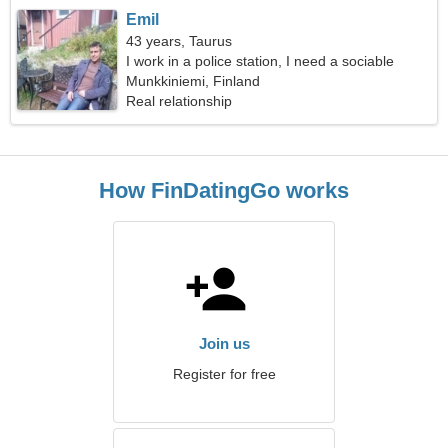
Emil
43 years, Taurus
I work in a police station, I need a sociable
woman
Munkkiniemi, Finland
Real relationship
How FinDatingGo works
Join us
Register for free