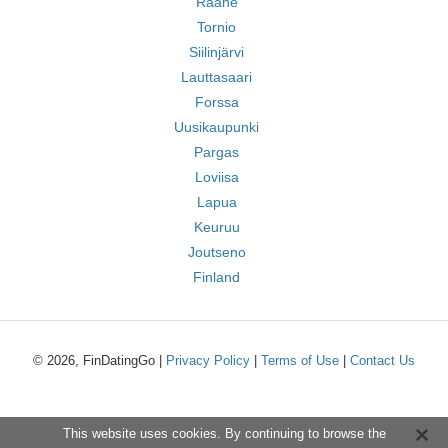
Raahe
Tornio
Siilinjärvi
Lauttasaari
Forssa
Uusikaupunki
Pargas
Loviisa
Lapua
Keuruu
Joutseno
Finland
© 2026, FinDatingGo |
Privacy Policy
|
Terms of Use
|
Contact Us
This website uses cookies. By continuing to browse the