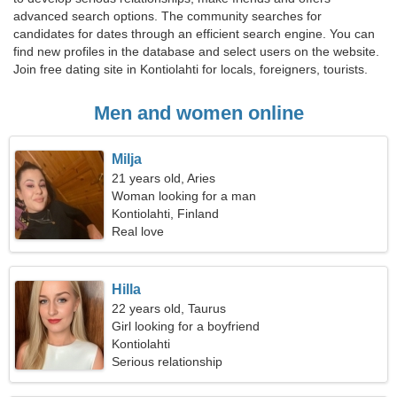
advanced search options. The community searches for
candidates for dates through an efficient search engine. You can
find new profiles in the database and select users on the website.
Join free dating site in Kontiolahti for locals, foreigners, tourists.
Men and women online
Milja
21 years old, Aries
Woman looking for a man
Kontiolahti, Finland
Real love
Hilla
22 years old, Taurus
Girl looking for a boyfriend
Kontiolahti
Serious relationship