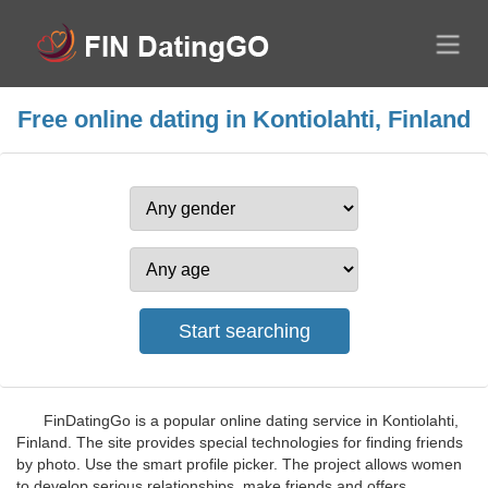
Free online dating in Kontiolahti, Finland
FinDatingGo is a popular online dating service in Kontiolahti,
Finland. The site provides special technologies for finding friends
by photo. Use the smart profile picker. The project allows women
to develop serious relationships, make friends and offers