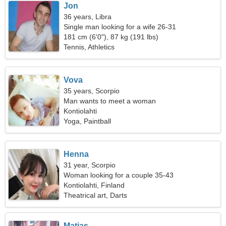
Jon
36 years, Libra
Single man looking for a wife 26-31
181 cm (6'0"), 87 kg (191 lbs)
Tennis, Athletics
Vova
35 years, Scorpio
Man wants to meet a woman
Kontiolahti
Yoga, Paintball
Henna
31 year, Scorpio
Woman looking for a couple 35-43
Kontiolahti, Finland
Theatrical art, Darts
Matias