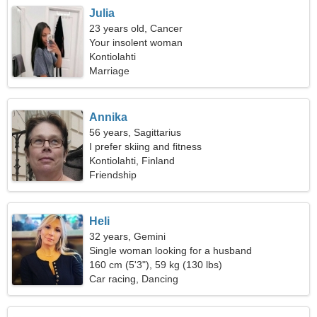
Julia
23 years old, Cancer
Your insolent woman
Kontiolahti
Marriage
Annika
56 years, Sagittarius
I prefer skiing and fitness
Kontiolahti, Finland
Friendship
Heli
32 years, Gemini
Single woman looking for a husband
160 cm (5'3"), 59 kg (130 lbs)
Car racing, Dancing