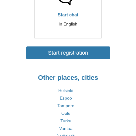
Start chat
In English
Start registration
Other places, cities
Helsinki
Espoo
Tampere
Oulu
Turku
Vantaa