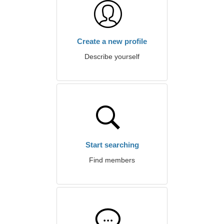
Create a new profile
Describe yourself
Start searching
Find members