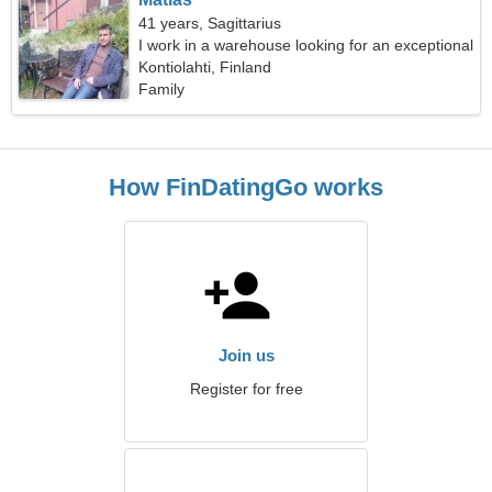
41 years, Sagittarius
I work in a warehouse looking for an exceptional
woman
Kontiolahti, Finland
Family
How FinDatingGo works
Join us
Register for free