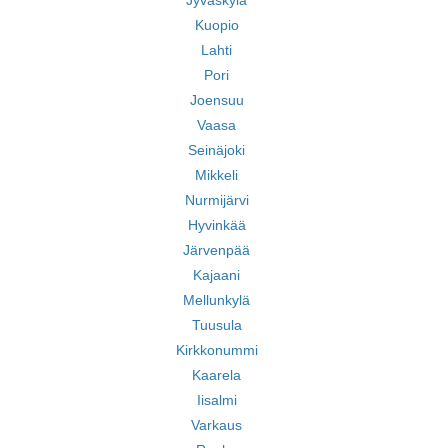
Jyväskylä
Kuopio
Lahti
Pori
Joensuu
Vaasa
Seinäjoki
Mikkeli
Nurmijärvi
Hyvinkää
Järvenpää
Kajaani
Mellunkylä
Tuusula
Kirkkonummi
Kaarela
Iisalmi
Varkaus