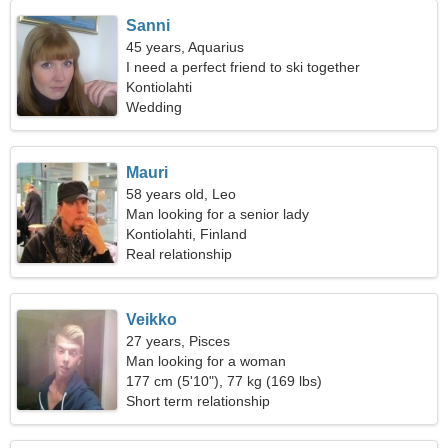
Sanni
45 years, Aquarius
I need a perfect friend to ski together
Kontiolahti
Wedding
Mauri
58 years old, Leo
Man looking for a senior lady
Kontiolahti, Finland
Real relationship
Veikko
27 years, Pisces
Man looking for a woman
177 cm (5'10"), 77 kg (169 lbs)
Short term relationship