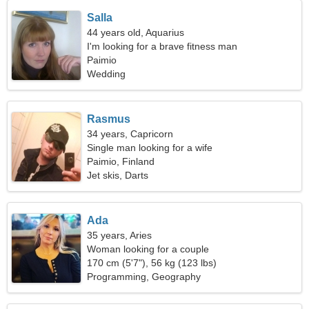
Salla
44 years old, Aquarius
I'm looking for a brave fitness man
Paimio
Wedding
Rasmus
34 years, Capricorn
Single man looking for a wife
Paimio, Finland
Jet skis, Darts
Ada
35 years, Aries
Woman looking for a couple
170 cm (5'7"), 56 kg (123 lbs)
Programming, Geography