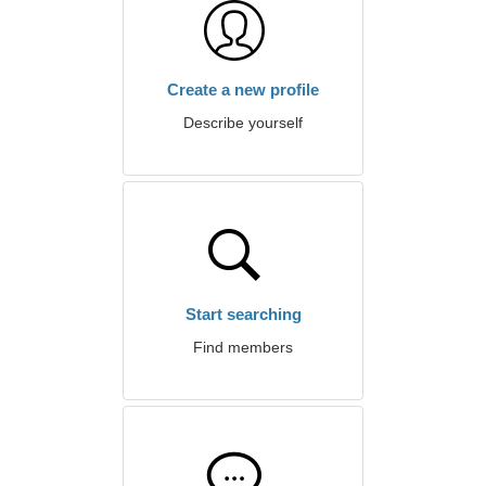
Create a new profile
Describe yourself
Start searching
Find members