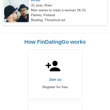
31 year, Aries
Man wants to meet a woman 26-31
Paimio, Finland
Boating, Theatrical art
How FinDatingGo works
Join us
Register for free