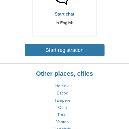
Start chat
In English
Start registration
Other places, cities
Helsinki
Espoo
Tampere
Oulu
Turku
Vantaa