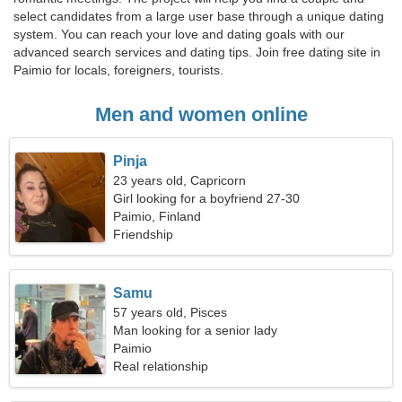
select candidates from a large user base through a unique dating
system. You can reach your love and dating goals with our
advanced search services and dating tips. Join free dating site in
Paimio for locals, foreigners, tourists.
Men and women online
Pinja
23 years old, Capricorn
Girl looking for a boyfriend 27-30
Paimio, Finland
Friendship
Samu
57 years old, Pisces
Man looking for a senior lady
Paimio
Real relationship