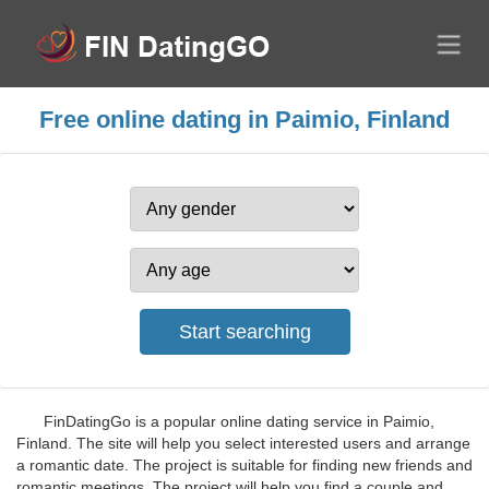
Free online dating in Paimio, Finland
FinDatingGo is a popular online dating service in Paimio,
Finland. The site will help you select interested users and arrange
a romantic date. The project is suitable for finding new friends and
romantic meetings. The project will help you find a couple and