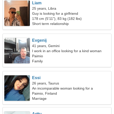
Liam
25 years, Libra
Guy is looking for a girlfriend
178 cm (5'11"), 83 kg (182 lbs)
Short term relationship
Evgenij
41 years, Gemini
I work in an office looking for a kind woman
Paimio
Family
Essi
26 years, Taurus
An incomparable woman looking for a
relationship
Paimio, Finland
Marriage
Arttu