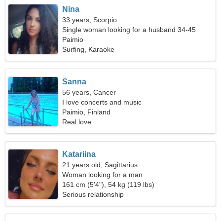
Nina
33 years, Scorpio
Single woman looking for a husband 34-45
Paimio
Surfing, Karaoke
Sanna
56 years, Cancer
I love concerts and music
Paimio, Finland
Real love
Katariina
21 years old, Sagittarius
Woman looking for a man
161 cm (5'4"), 54 kg (119 lbs)
Serious relationship