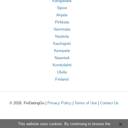
Kangasala
Sipoo
Anjala
Pirkkala
Vammala
Nastola
Kauhajoki
Kempele
Naantali
Kontiolahti
Ulvila
Finland
© 2026, FinDatingGo |
Privacy Policy
|
Terms of Use
|
Contact Us
This website uses cookies. By continuing to browse the