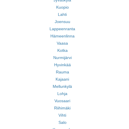
Jyväskylä
Kuopio
Lahti
Joensuu
Lappeenranta
Hämeenlinna
Vaasa
Kotka
Nurmijärvi
Hyvinkää
Rauma
Kajaani
Mellunkylä
Lohja
Vuosaari
Riihimäki
Vihti
Salo