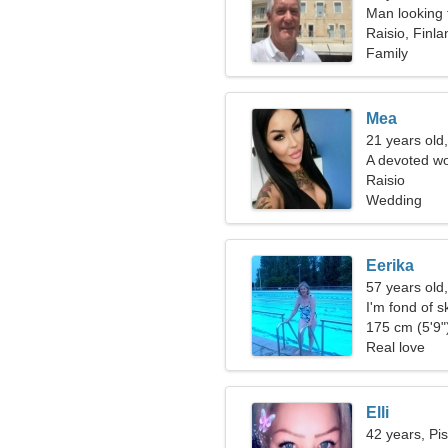
Man looking 
Raisio, Finla
Family
Mea
21 years old
A devoted wo
you
Raisio
Wedding
Eerika
57 years old
I'm fond of s
175 cm (5'9")
Real love
Elli
42 years, Pi