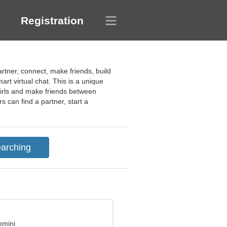
Registration
artner, connect, make friends, build
art virtual chat. This is a unique
d girls and make friends between
 can find a partner, start a
emini