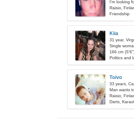
I'm looking f
together
Raisio, Finla
Friendship
Kiia
31 year, Virg
Single woman
166 cm (5'6")
Politics and 
Toivo
33 years, Ca
Man wants t
Raisio, Finla
Darts, Karao