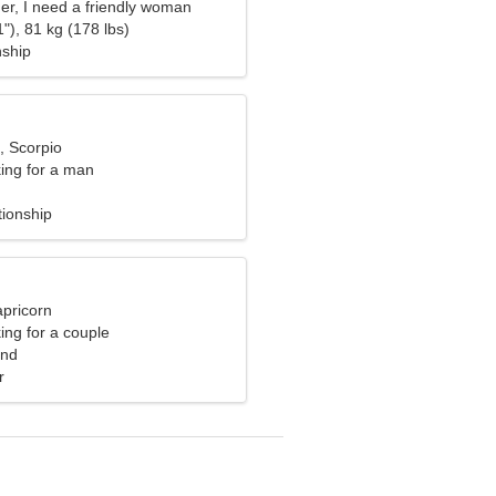
er, I need a friendly woman
"), 81 kg (178 lbs)
nship
, Scorpio
ng for a man
tionship
apricorn
ng for a couple
and
r