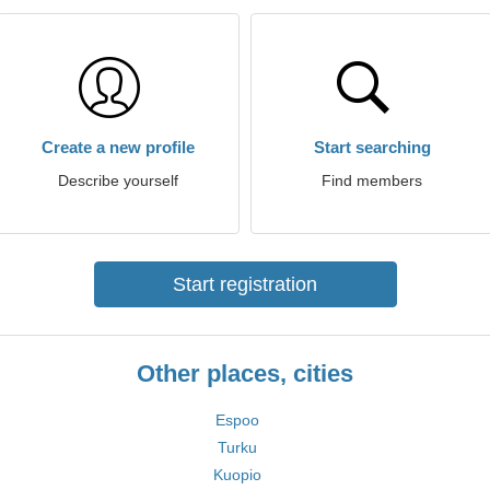
Create a new profile
Start searching
Describe yourself
Find members
Start registration
Other places, cities
Espoo
Turku
Kuopio