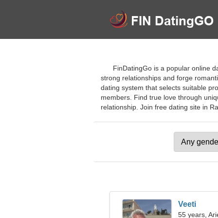
FinDatingGo is a popular online da
strong relationships and forge romantic
dating system that selects suitable pro
members. Find true love through unique
relationship. Join free dating site in Ra
Veeti
55 years, Ari