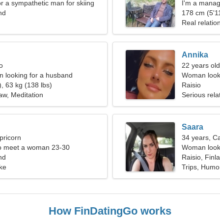
or a sympathetic man for skiing
I'm a manag
nd
178 cm (5'11
Real relatio
Annika
o
22 years old
 looking for a husband
Woman looki
, 63 kg (138 lbs)
Raisio
law, Meditation
Serious rela
Saara
pricorn
34 years, C
o meet a woman 23-30
Woman looki
nd
Raisio, Finl
ke
Trips, Humo
How FinDatingGo works