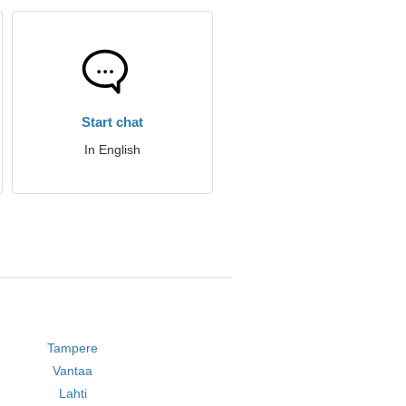
Start chat
In English
Tampere
Vantaa
Lahti