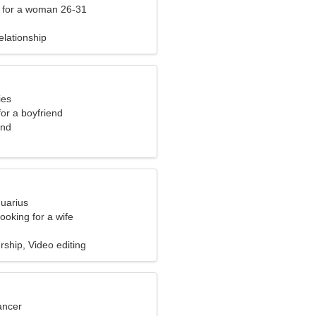
 for a woman 26-31
elationship
ies
for a boyfriend
and
quarius
ooking for a wife
ship, Video editing
ancer