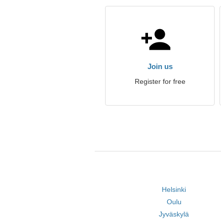
Join us
Register for free
Helsinki
Oulu
Jyväskylä