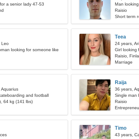
for a senior lady 47-53
Man looking
nd
Raisio
Short term r
Teea
, Leo
24 years, Ar
man looking for someone like
Girl looking 
Raisio, Finl
Marriage
Raija
, Aquarius
36 years, A
kateboarding and football
Single man l
, 64 kg (141 lbs)
Raisio
Entrepreneur
Timo
sces
43 years, C