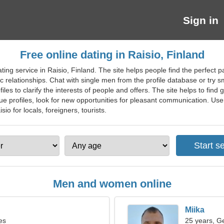
Sign in
Free online dating in Raisio, Finland
ting service in Raisio, Finland. The site helps people find the perfect p
 relationships. Chat with single men from the profile database or try sm
files to clarify the interests of people and offers. The site helps to fin
 profiles, look for new opportunities for pleasant communication. Users
isio for locals, foreigners, tourists.
Men and women online
Miika
es
25 years, G