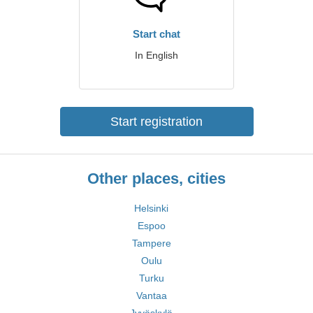
Start chat
In English
Start registration
Other places, cities
Helsinki
Espoo
Tampere
Oulu
Turku
Vantaa