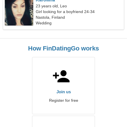
23 years old, Leo
Girl looking for a boyfriend 24-34
Nastola, Finland
Wedding
How FinDatingGo works
Join us
Register for free