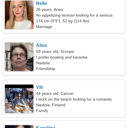
Nella
26 years, Aries
An appetizing woman looking for a serious
relationship
174 cm (5'9"), 52 kg (114 lbs)
Marriage
Alisa
59 years old, Scorpio
I prefer boating and karaoke
Nastola
Friendship
Vili
44 years old, Cancer
I work on the beach looking for a romantic
woman
Nastola, Finland
Family
Karoliina