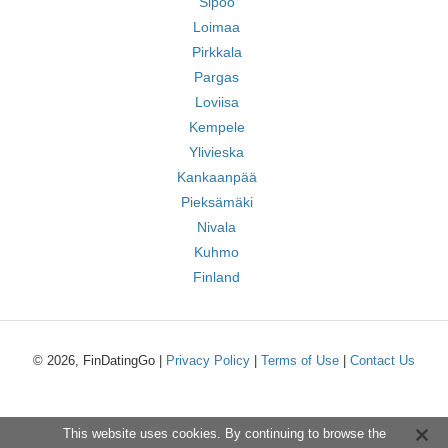
Sipoo
Loimaa
Pirkkala
Pargas
Loviisa
Kempele
Ylivieska
Kankaanpää
Pieksämäki
Nivala
Kuhmo
Finland
© 2026, FinDatingGo |
Privacy Policy
|
Terms of Use
|
Contact Us
This website uses cookies. By continuing to browse the