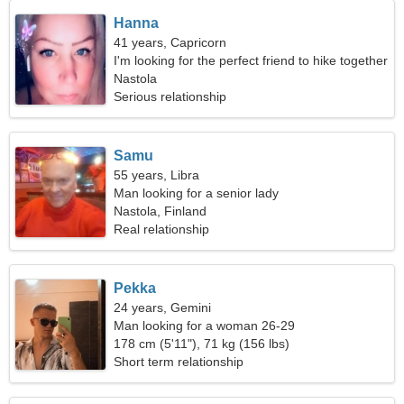
Hanna
41 years, Capricorn
I'm looking for the perfect friend to hike together
Nastola
Serious relationship
Samu
55 years, Libra
Man looking for a senior lady
Nastola, Finland
Real relationship
Pekka
24 years, Gemini
Man looking for a woman 26-29
178 cm (5'11"), 71 kg (156 lbs)
Short term relationship