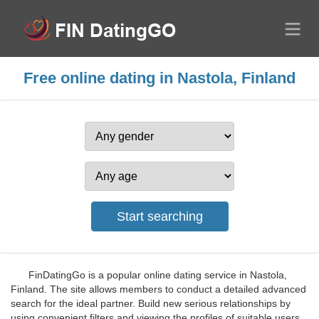
Free online dating in Nastola, Finland
FinDatingGo is a popular online dating service in Nastola,
Finland. The site allows members to conduct a detailed advanced
search for the ideal partner. Build new serious relationships by
using convenient filters and viewing the profiles of suitable users.