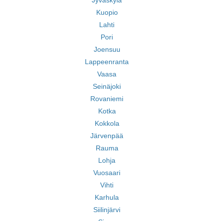
Jyväskylä
Kuopio
Lahti
Pori
Joensuu
Lappeenranta
Vaasa
Seinäjoki
Rovaniemi
Kotka
Kokkola
Järvenpää
Rauma
Lohja
Vuosaari
Vihti
Karhula
Siilinjärvi