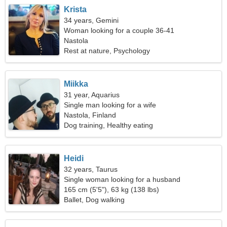
Krista
34 years, Gemini
Woman looking for a couple 36-41
Nastola
Rest at nature, Psychology
Miikka
31 year, Aquarius
Single man looking for a wife
Nastola, Finland
Dog training, Healthy eating
Heidi
32 years, Taurus
Single woman looking for a husband
165 cm (5'5"), 63 kg (138 lbs)
Ballet, Dog walking