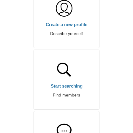
Create a new profile
Describe yourself
Start searching
Find members