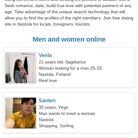
Seek romance, date, build true love with potential partners of any
age. Take advantage of the unique search technology that will
allow you to find the profiles of the right members. Join free dating
site in Nastola for locals, foreigners, tourists.
Men and women online
Venla
21 years old, Sagittarius
Woman looking for a man 25-33
Nastola, Finland
Real love
Santeri
35 years, Virgo
Man wants to meet a woman
Nastola
Shopping, Surfing