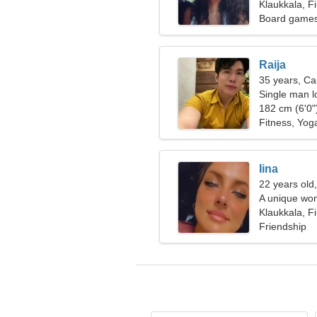
Klaukkala, F
Board games,
Raija
35 years, Ca
Single man l
182 cm (6'0")
Fitness, Yog
Iina
22 years old
A unique wom
Klaukkala, F
Friendship