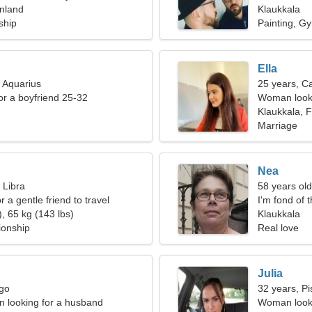
inland
Klaukkala
ship
Painting, G
Ella
, Aquarius
25 years, C
for a boyfriend 25-32
Woman looki
Klaukkala, F
Marriage
Nea
 Libra
58 years old
r a gentle friend to travel
I'm fond of 
, 65 kg (143 lbs)
Klaukkala
ionship
Real love
Julia
rgo
32 years, Pi
 looking for a husband
Woman looki