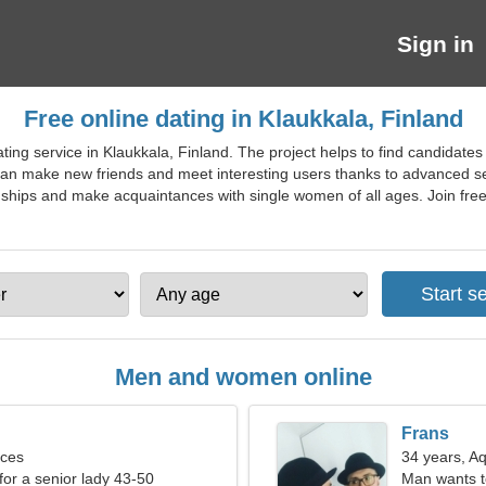
Sign in
Free online dating in Klaukkala, Finland
ting service in Klaukkala, Finland. The project helps to find candidate
can make new friends and meet interesting users thanks to advanced sear
nships and make acquaintances with single women of all ages. Join free d
Men and women online
Frans
sces
34 years, A
for a senior lady 43-50
Man wants 