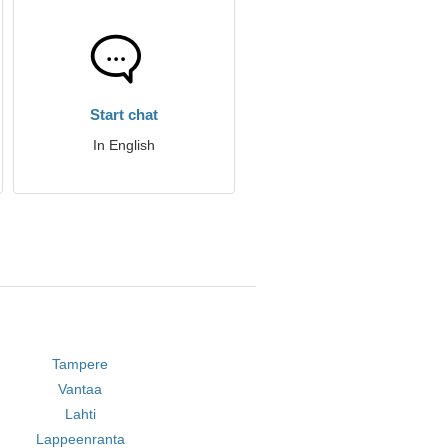
Start chat
In English
Tampere
Vantaa
Lahti
Lappeenranta