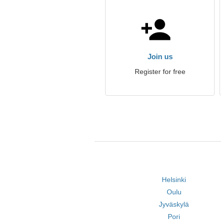
Join us
Register for free
Helsinki
Oulu
Jyväskylä
Pori