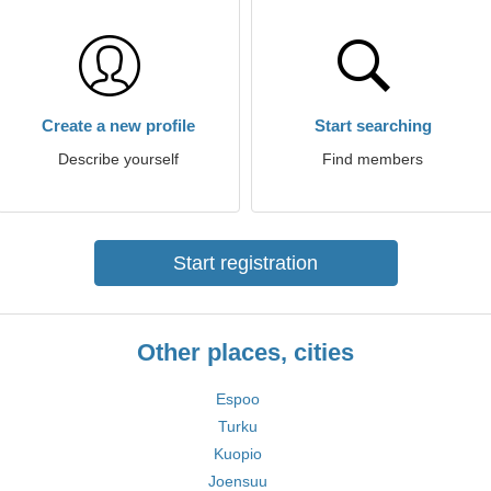
Create a new profile
Start searching
Describe yourself
Find members
Start registration
Other places, cities
Espoo
Turku
Kuopio
Joensuu