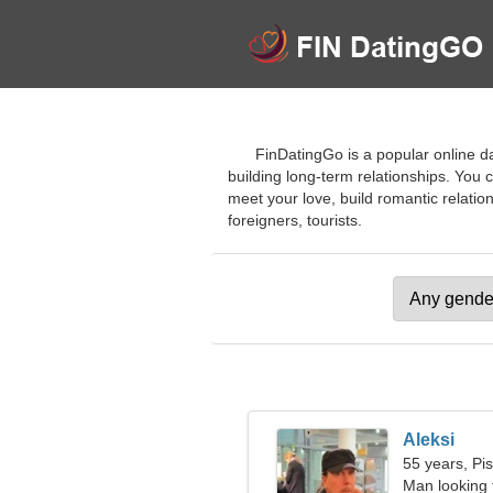
FinDatingGo is a popular online da
building long-term relationships. You 
meet your love, build romantic relatio
foreigners, tourists.
Aleksi
55 years, Pi
Man looking 