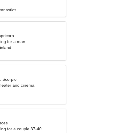
ymnastics
apricorn
ng for a man
inland
, Scorpio
theater and cinema
sces
ng for a couple 37-40