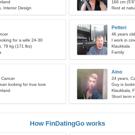
inland
166 cm (5'6"
 Interior Design
Rest at nat
Petteri
ncer
46 years old
ooking for a wife 24-30
I work in ci
, 78 kg (171 lbs)
Klaukkala
a
Family
Aino
, Cancer
24 years, C
an looking for true love
Guy is lookin
inland
Klaukkala, F
Short term r
How FinDatingGo works