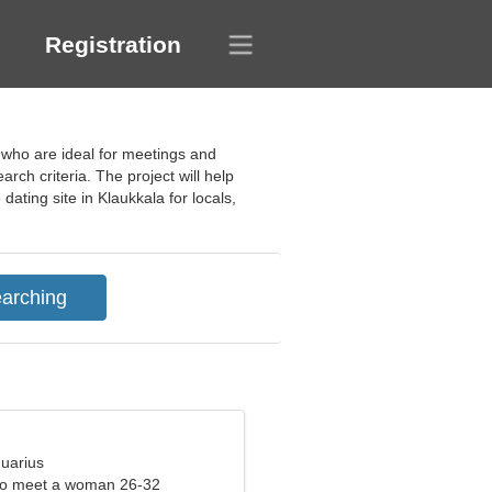
Registration
s who are ideal for meetings and
ch criteria. The project will help
ating site in Klaukkala for locals,
quarius
to meet a woman 26-32