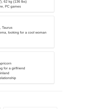
), 62 kg (136 lbs)
ure, PC games
, Taurus
nema, looking for a cool woman
apricorn
g for a girlfriend
inland
elationship