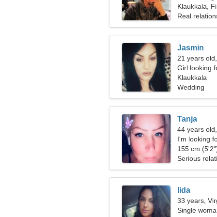
Klaukkala, F
Real relation
Jasmin
21 years old
Girl looking 
Klaukkala
Wedding
Tanja
44 years old,
I'm looking fo
together
155 cm (5'2")
Serious relat
Iida
33 years, Vi
Single woman