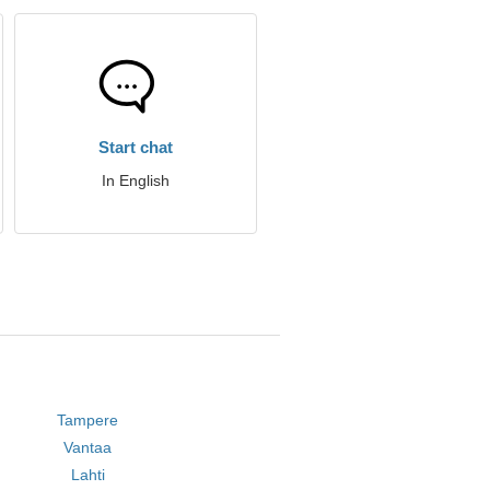
Start chat
In English
Tampere
Vantaa
Lahti