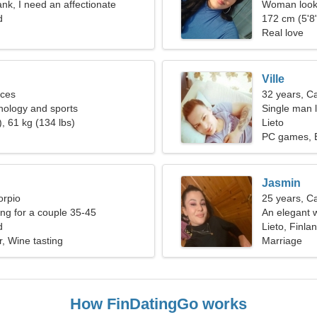
ank, I need an affectionate
Woman looki
d
172 cm (5'8"
Real love
Ville
sces
32 years, C
chology and sports
Single man l
, 61 kg (134 lbs)
Lieto
PC games, B
Jasmin
orpio
25 years, C
g for a couple 35-45
An elegant w
d
Lieto, Finla
r, Wine tasting
Marriage
How FinDatingGo works