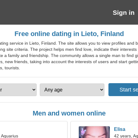
Sign in
Free online dating in Lieto, Finland
ing service in Lieto, Finland. The site allows you to view profiles and b
site criteria. The project helps men find love, indicate their interest
e a family and friendship. The community allows a single man to find gir
rs, new friends, taking into account the interests of users and start gett
s, tourists.
Men and women online
Elisa
, Aquarius
42 years, A