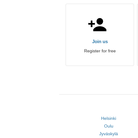
Join us
Register for free
Helsinki
Oulu
Jyväskylä