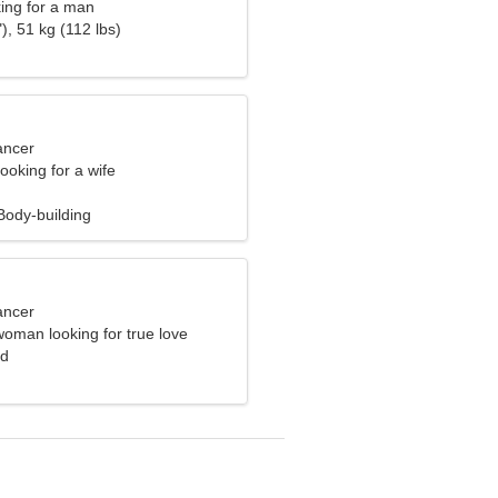
ng for a man
), 51 kg (112 lbs)
ancer
ooking for a wife
ody-building
ancer
oman looking for true love
nd