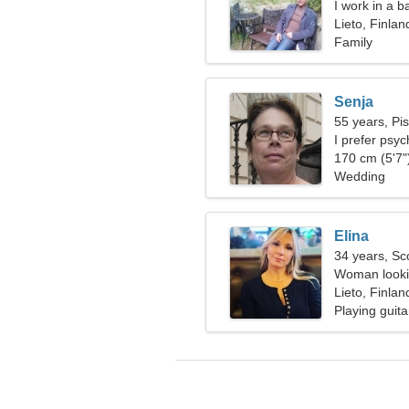
I work in a b
woman
Lieto, Finlan
Family
Senja
55 years, Pi
I prefer psy
170 cm (5'7")
Wedding
Elina
34 years, Sc
Woman lookin
Lieto, Finlan
Playing guita