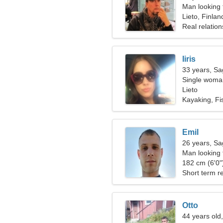
Man looking 
Lieto, Finlan
Real relation
Iiris
33 years, Sag
Single woman
Lieto
Kayaking, Fi
Emil
26 years, Sag
Man looking
182 cm (6'0")
Short term re
Otto
44 years old