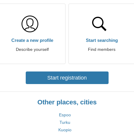
Create a new profile
Start searching
Describe yourself
Find members
Start registration
Other places, cities
Espoo
Turku
Kuopio