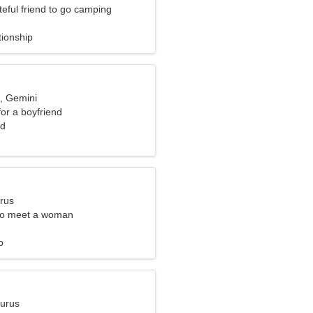
teful friend to go camping
tionship
d, Gemini
for a boyfriend
nd
urus
to meet a woman
o
aurus