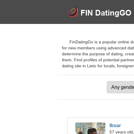
FinDatingGo is a popular online dat
for new members using advanced dating 
determine the purpose of dating, creat
them. Find profiles of potential partne
dating site in Lieto for locals, foreigner
Ibsar
57 years old