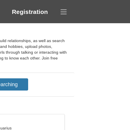
Registration
uild relationships, as well as search
s and hobbies, upload photos,
ls through talking or interacting with
ing to know each other. Join free
quarius