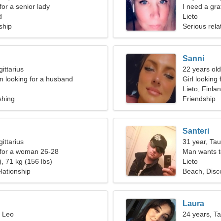
for a senior lady
I need a gra
d
together
Lieto
ship
Serious rela
Sanni
ittarius
22 years ol
 looking for a husband
Girl looking 
Lieto, Finla
shing
Friendship
Santeri
ittarius
31 year, Ta
 for a woman 26-28
Man wants 
, 71 kg (156 lbs)
Lieto
lationship
Beach, Disc
Laura
, Leo
24 years, T