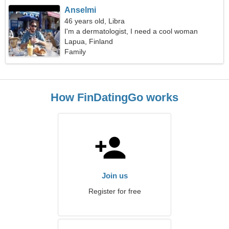
Anselmi
46 years old, Libra
I'm a dermatologist, I need a cool woman
Lapua, Finland
Family
How FinDatingGo works
Join us
Register for free