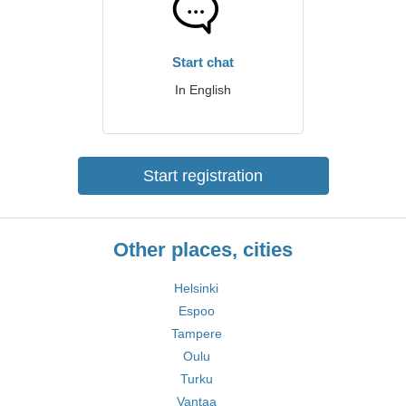
Start chat
In English
Start registration
Other places, cities
Helsinki
Espoo
Tampere
Oulu
Turku
Vantaa