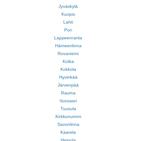
Jyväskylä
Kuopio
Lahti
Pori
Lappeenranta
Hämeenlinna
Rovaniemi
Kotka
Kokkola
Hyvinkää
Järvenpää
Rauma
Vuosaari
Tuusula
Kirkkonummi
Savonlinna
Kaarela
Heinola