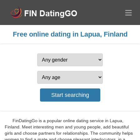
Free online dating in Lapua, Finland
FinDatingGo is a popular online dating service in Lapua,
Finland. Meet interesting men and young people, add beautiful
girls and choose partners for relationships. The community helps
women to find a mate and choose pleasant interlocutors, in a