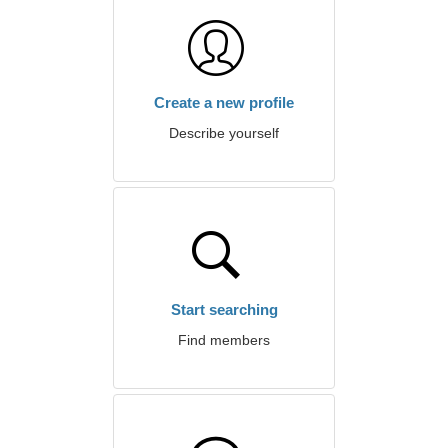
Create a new profile
Describe yourself
Start searching
Find members