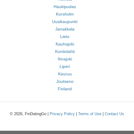
Haukipudas
Korsholm
Uusikaupunki
Janakkala
Lieto
Kauhajoki
Kontiolahti
Ilmajoki
Liperi
Keuruu
Joutseno
Finland
© 2026, FinDatingGo |
Privacy Policy
|
Terms of Use
|
Contact Us