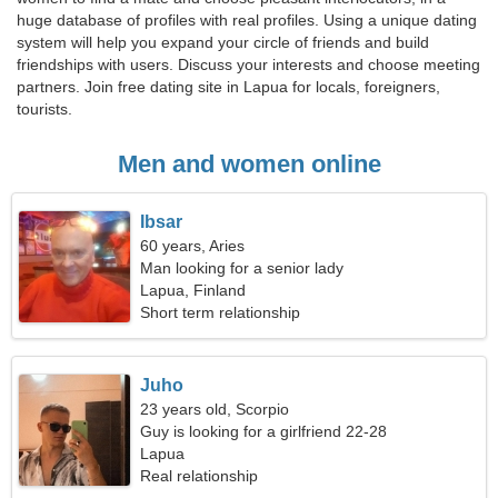
huge database of profiles with real profiles. Using a unique dating
system will help you expand your circle of friends and build
friendships with users. Discuss your interests and choose meeting
partners. Join free dating site in Lapua for locals, foreigners,
tourists.
Men and women online
Ibsar
60 years, Aries
Man looking for a senior lady
Lapua, Finland
Short term relationship
Juho
23 years old, Scorpio
Guy is looking for a girlfriend 22-28
Lapua
Real relationship