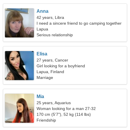
Anna
42 years, Libra
I need a sincere friend to go camping together
Lapua
Serious relationship
Elisa
27 years, Cancer
Girl looking for a boyfriend
Lapua, Finland
Marriage
Mia
25 years, Aquarius
Woman looking for a man 27-32
170 cm (5'7"), 52 kg (114 lbs)
Friendship