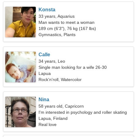
Konsta
33 years, Aquarius
Man wants to meet a woman
189 cm (6'3"), 76 kg (167 lbs)
Gymnastics, Plants
Calle
34 years, Leo
Single man looking for a wife 26-30
Lapua
Rock'n'roll, Watercolor
Nina
58 years old, Capricorn
I'm interested in psychology and roller skating
Lapua, Finland
Real love