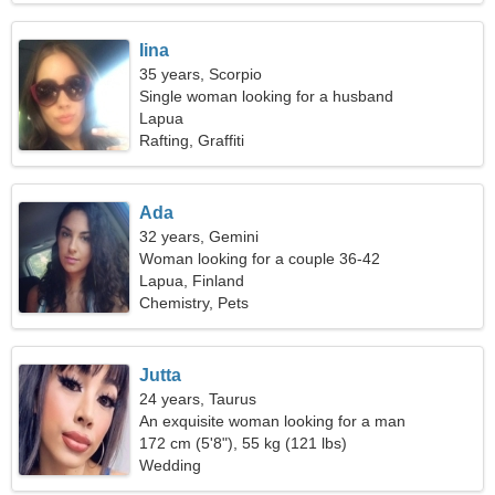
Iina
35 years, Scorpio
Single woman looking for a husband
Lapua
Rafting, Graffiti
Ada
32 years, Gemini
Woman looking for a couple 36-42
Lapua, Finland
Chemistry, Pets
Jutta
24 years, Taurus
An exquisite woman looking for a man
172 cm (5'8"), 55 kg (121 lbs)
Wedding